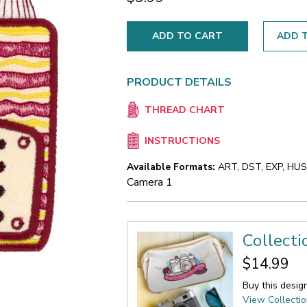
ADD T
PRODUCT DETAILS
THREAD CHART
INSTRUCTIONS
Available Formats:
ART, DST, EXP, HUS,
Camera 1
Collecti
$14.99
Buy this desig
View Collecti