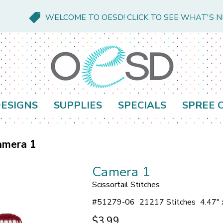
WELCOME TO OESD! CLICK TO SEE WHAT'S 
ESIGNS
SUPPLIES
SPECIALS
SPREE 
amera 1
Camera 1
Scissortail Stitches
#
51279-06
21217 Stitches
4.47" 
$3.99