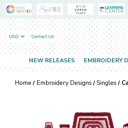
USD
Contact Us
NEW RELEASES
EMBROIDERY D
Home
Embroidery Designs
Singles
C