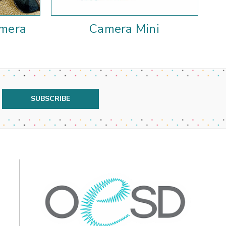
amera
Camera Mini