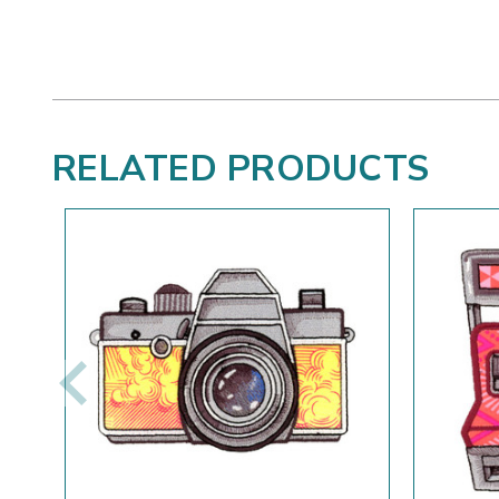
RELATED PRODUCTS