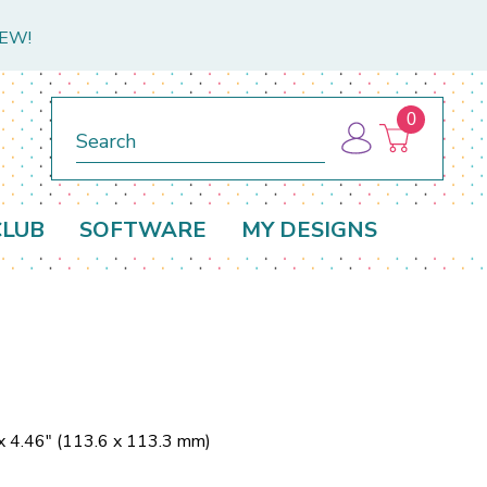
NEW!
0
Search
CLUB
SOFTWARE
MY DESIGNS
x 4.46" (113.6 x 113.3 mm)