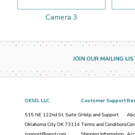
Camera 3
JOIN OUR MAILING LIS
OESD, LLC
Customer Support
Re
515 NE 122nd St, Suite G
Help and Support
Abo
Oklahoma City OK 73114
Terms and Conditions
Con
support@oesd.com
Shipping Information
Acc