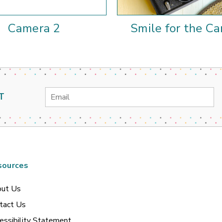
Camera 2
Smile for the C
Email
T
Address
sources
ut Us
tact Us
essibility Statement