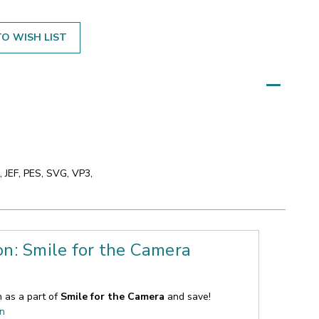
O WISH LIST
 JEF, PES, SVG, VP3,
on: Smile for the Camera
n as a part of
Smile for the Camera
and save!
on