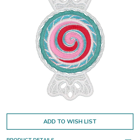
ADD TO WISH LIST