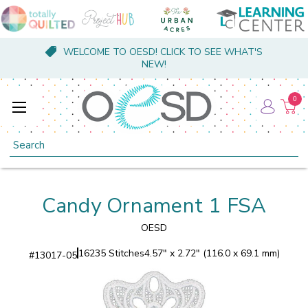
WELCOME TO OESD! CLICK TO SEE WHAT'S
NEW!
0
Search
Candy Ornament 1 FSA
OESD
16235 Stitches
4.57" x 2.72" (116.0 x 69.1 mm)
#
13017-05