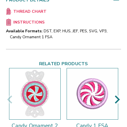
PRODUCT DETAILS
THREAD CHART
INSTRUCTIONS
Available Formats:
DST, EXP, HUS, JEF, PES, SVG, VP3,
Candy Ornament 1 FSA
RELATED PRODUCTS
Candy Ornament 2
Candy 1 FSA