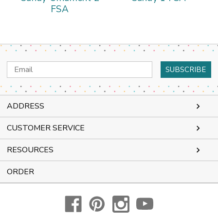
FSA
Email
Address
ADDRESS
CUSTOMER SERVICE
RESOURCES
ORDER