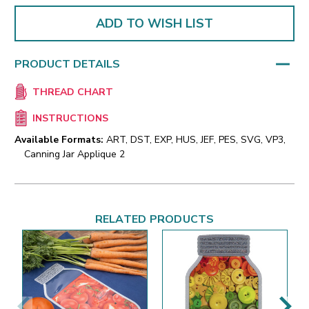
ADD TO WISH LIST
PRODUCT DETAILS
THREAD CHART
INSTRUCTIONS
Available Formats:
ART, DST, EXP, HUS, JEF, PES, SVG, VP3,
Canning Jar Applique 2
RELATED PRODUCTS