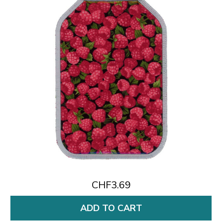
CHF3.69