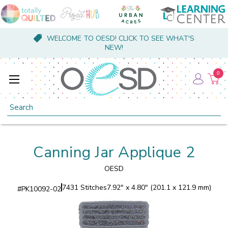
WELCOME TO OESD! CLICK TO SEE WHAT'S
NEW!
0
Search
Canning Jar Applique 2
OESD
7431 Stitches
7.92" x 4.80" (201.1 x 121.9 mm)
#
PK10092-02