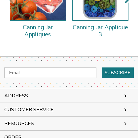
Canning Jar
Canning Jar Applique
C
Appliques
3
Email
Address
ADDRESS
CUSTOMER SERVICE
RESOURCES
ORDER