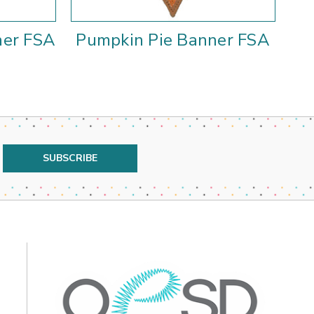
ner FSA
Pumpkin Pie Banner FSA
Ke