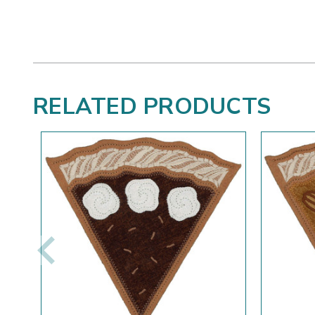
RELATED PRODUCTS