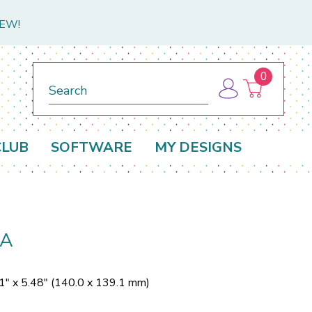
NEW!
0
Search
CLUB
SOFTWARE
MY DESIGNS
SA
1" x 5.48" (140.0 x 139.1 mm)