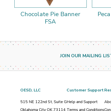
Chocolate Pie Banner
Peca
FSA
JOIN OUR MAILING LIS
OESD, LLC
Customer Support
Re
515 NE 122nd St, Suite G
Help and Support
Abo
Oklahoma City OK 73114
Terms and Conditions
Con