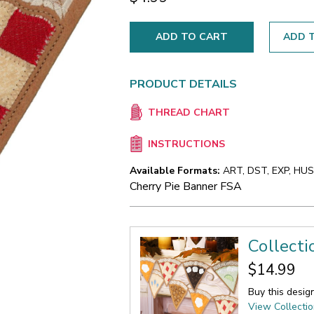
ADD T
PRODUCT DETAILS
THREAD CHART
INSTRUCTIONS
Available Formats:
ART, DST, EXP, HUS,
Cherry Pie Banner FSA
Collecti
$14.99
Buy this desig
View Collecti