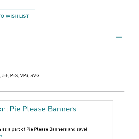
O WISH LIST
 JEF, PES, VP3, SVG,
on: Pie Please Banners
n as a part of
Pie Please Banners
and save!
on