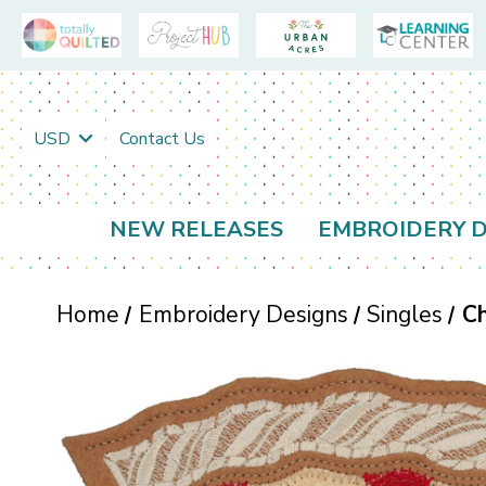
USD
Contact Us
NEW RELEASES
EMBROIDERY D
Home
Embroidery Designs
Singles
Ch