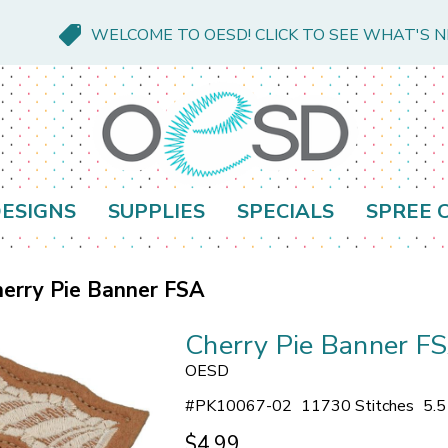
WELCOME TO OESD! CLICK TO SEE WHAT'S 
ESIGNS
SUPPLIES
SPECIALS
SPREE 
erry Pie Banner FSA
Cherry Pie Banner F
OESD
#
PK10067-02
11730 Stitches
5.5
$4.99