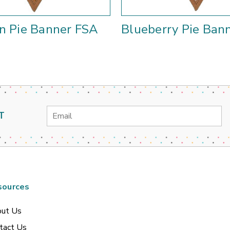
n Pie Banner FSA
Blueberry Pie Ban
Email
T
Address
sources
ut Us
tact Us