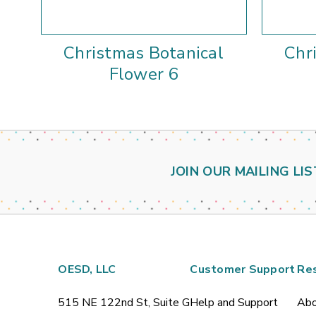
Christmas Botanical
Chr
Flower 6
JOIN OUR MAILING LIS
OESD, LLC
Customer Support
Re
515 NE 122nd St, Suite G
Help and Support
Abo