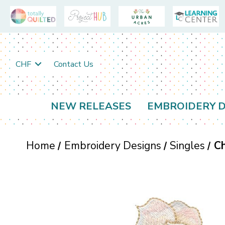
CHF
Contact Us
NEW RELEASES
EMBROIDERY D
Home
Embroidery Designs
Singles
Ch