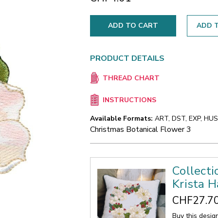
ADD T
PRODUCT DETAILS
THREAD CHART
INSTRUCTIONS
Available Formats:
ART, DST, EXP, HUS,
Christmas Botanical Flower 3
Collecti
Krista H
CHF27.7
Buy this desig