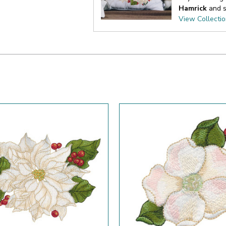
Hamrick
and s
View Collecti