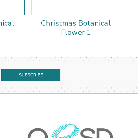
ical
Christmas Botanical
Flower 1