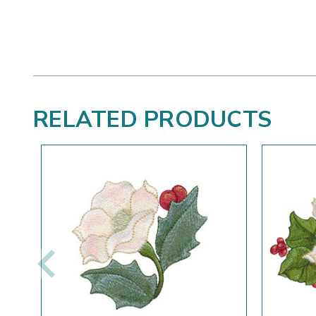
RELATED PRODUCTS