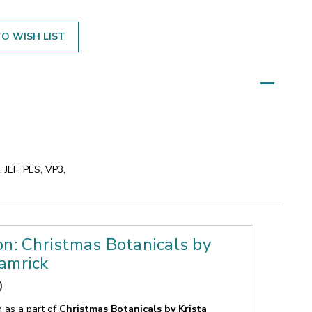
O WISH LIST
 JEF, PES, VP3,
on: Christmas Botanicals by
amrick
0
n as a part of
Christmas Botanicals by Krista