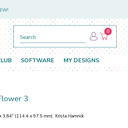
NEW!
0
Search
CLUB
SOFTWARE
MY DESIGNS
Flower 3
x 3.84" (114.4 x 97.5 mm)
Krista Hamrick