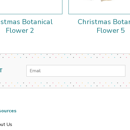
istmas Botanical
Christmas Botan
Flower 2
Flower 5
Email
T
Address
sources
ut Us