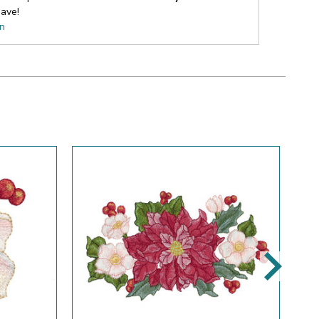
ave!
on