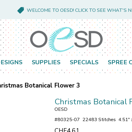
WELCOME TO OESD! CLICK TO SEE WHAT'S 
ESIGNS
SUPPLIES
SPECIALS
SPREE 
ristmas Botanical Flower 3
Christmas Botanical 
OESD
#
80325-07
22483 Stitches
4.51" 
CHF4.61