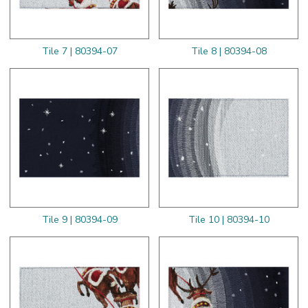
Tile 7 | 80394-07
Tile 8 | 80394-08
Tile 9 | 80394-09
Tile 10 | 80394-10