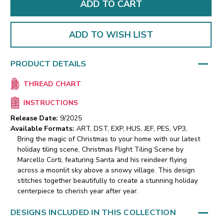
ADD TO WISH LIST
PRODUCT DETAILS
THREAD CHART
INSTRUCTIONS
Release Date:
9/2025
Available Formats:
ART, DST, EXP, HUS, JEF, PES, VP3,
Bring the magic of Christmas to your home with our latest
holiday tiling scene, Christmas Flight Tiling Scene by
Marcello Corti, featuring Santa and his reindeer flying
across a moonlit sky above a snowy village. This design
stitches together beautifully to create a stunning holiday
centerpiece to cherish year after year.
DESIGNS INCLUDED IN THIS COLLECTION