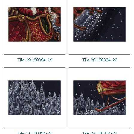
Tile 19 | 80394-19
Tile 20 | 80394-20
Tile 21 | 80394-21
Tile 22 | 80394-22