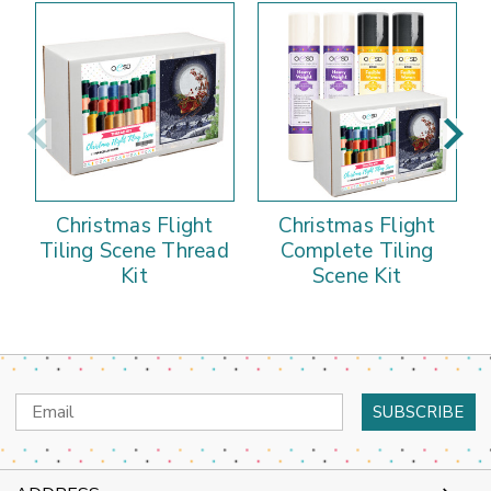
Christmas Flight
Christmas Flight
C
Tiling Scene Thread
Complete Tiling
Kit
Scene Kit
Email
Address