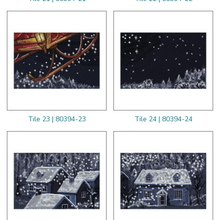
Tile 23 | 80394-23
Tile 24 | 80394-24