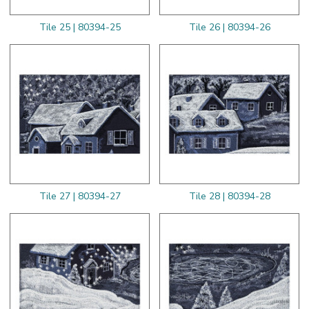
Tile 25 | 80394-25
Tile 26 | 80394-26
Tile 27 | 80394-27
Tile 28 | 80394-28