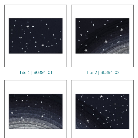
Tile 1 | 80394-01
Tile 2 | 80394-02