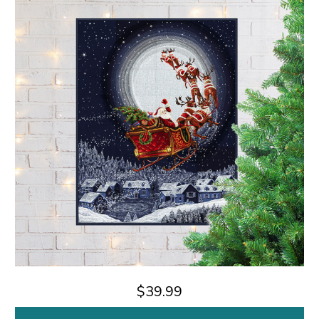
$39.99