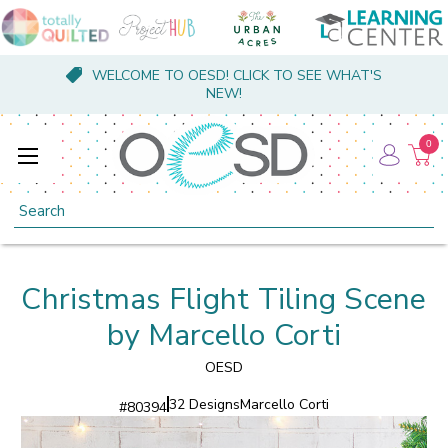
WELCOME TO OESD! CLICK TO SEE WHAT'S
NEW!
0
Search
Christmas Flight Tiling Scene
by Marcello Corti
OESD
32 Designs
Marcello Corti
#
80394