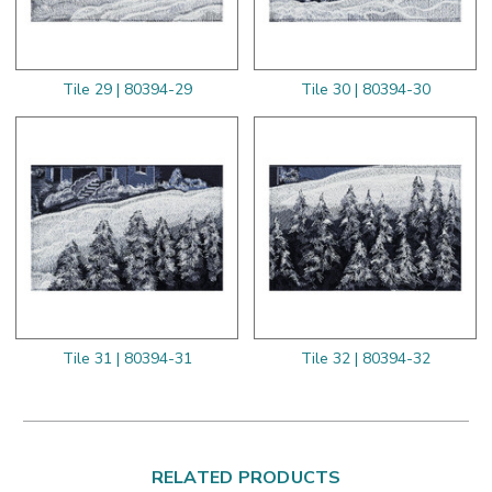
Tile 29 | 80394-29
Tile 30 | 80394-30
Tile 31 | 80394-31
Tile 32 | 80394-32
RELATED PRODUCTS