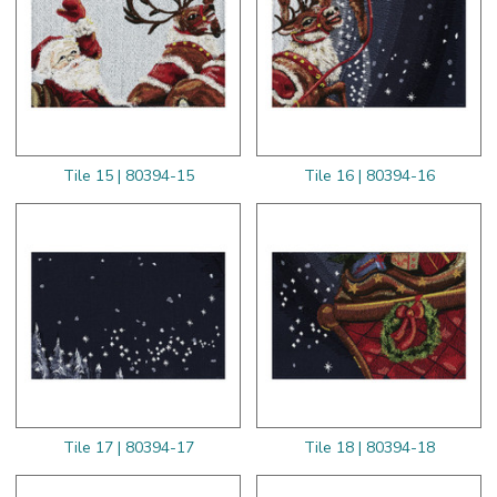
Tile 15 | 80394-15
Tile 16 | 80394-16
Tile 17 | 80394-17
Tile 18 | 80394-18