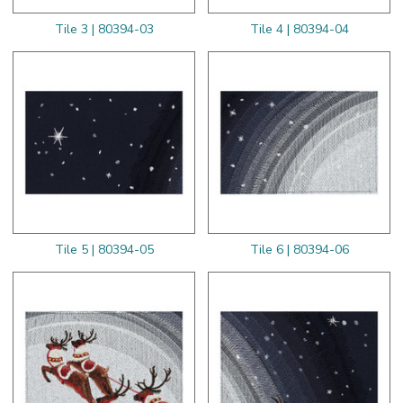
Tile 3 | 80394-03
Tile 4 | 80394-04
Tile 5 | 80394-05
Tile 6 | 80394-06