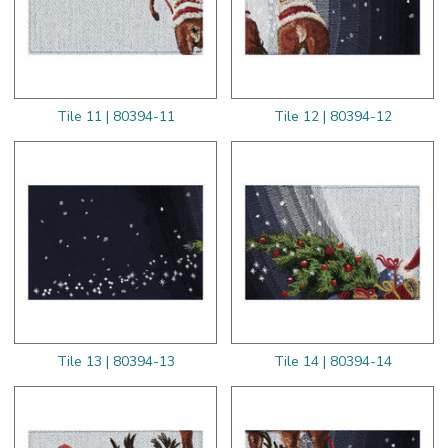
Tile 11 | 80394-11
Tile 12 | 80394-12
Tile 13 | 80394-13
Tile 14 | 80394-14