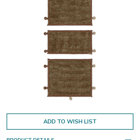
ADD TO WISH LIST