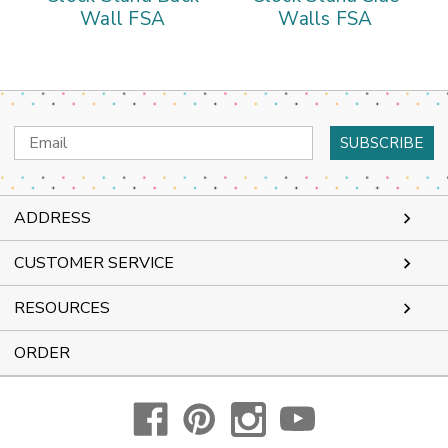
Wall FSA
Walls FSA
Email
Address
ADDRESS
CUSTOMER SERVICE
RESOURCES
ORDER