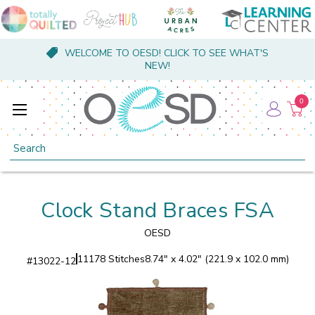
WELCOME TO OESD! CLICK TO SEE WHAT'S
NEW!
0
Search
Clock Stand Braces FSA
OESD
11178 Stitches
8.74" x 4.02" (221.9 x 102.0 mm)
#
13022-12