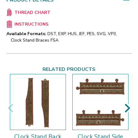
PRODUCT DETAILS
THREAD CHART
INSTRUCTIONS
Available Formats:
DST, EXP, HUS, JEF, PES, SVG, VP3,
Clock Stand Braces FSA
RELATED PRODUCTS
Clock Stand Back
Clock Stand Side