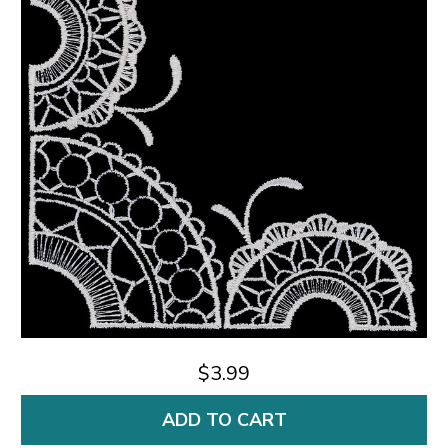
$3.99