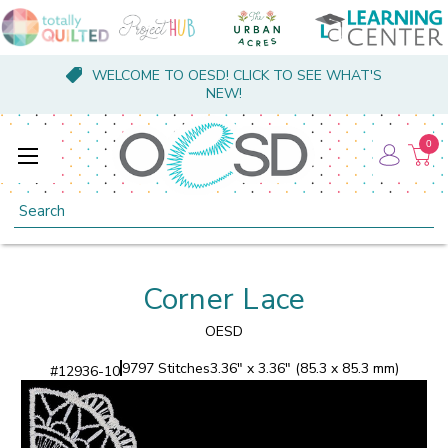
WELCOME TO OESD! CLICK TO SEE WHAT'S
NEW!
0
Search
Corner Lace
OESD
9797 Stitches
3.36" x 3.36" (85.3 x 85.3 mm)
#
12936-10