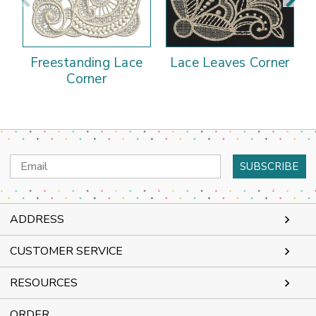
Freestanding Lace
Lace Leaves Corner
Corner
Email
Address
ADDRESS
CUSTOMER SERVICE
RESOURCES
ORDER