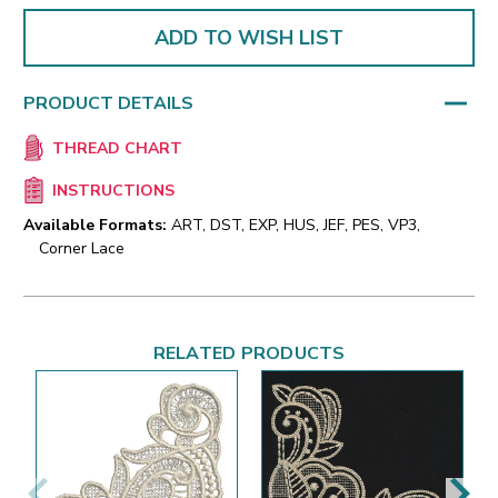
ADD TO WISH LIST
PRODUCT DETAILS
THREAD CHART
INSTRUCTIONS
Available Formats:
ART, DST, EXP, HUS, JEF, PES, VP3,
Corner Lace
RELATED PRODUCTS