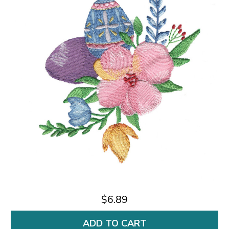
$6.89