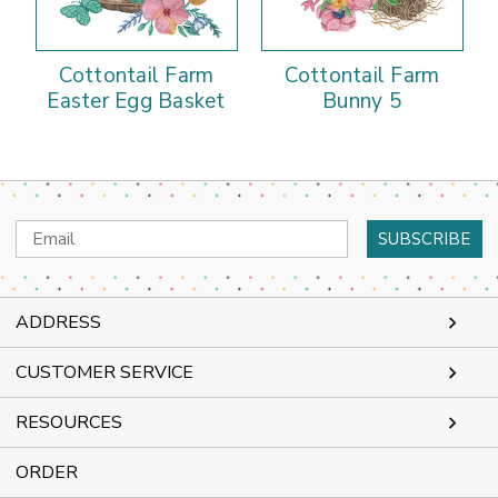
Cottontail Farm
Cottontail Farm
Easter Egg Basket
Bunny 5
Email
Address
ADDRESS
CUSTOMER SERVICE
RESOURCES
ORDER