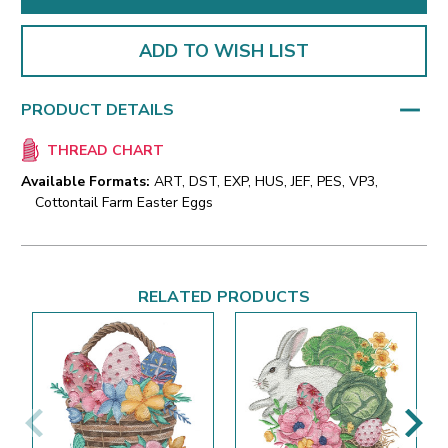
ADD TO WISH LIST
PRODUCT DETAILS
THREAD CHART
Available Formats:
ART, DST, EXP, HUS, JEF, PES, VP3,
Cottontail Farm Easter Eggs
RELATED PRODUCTS