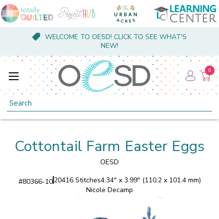
WELCOME TO OESD! CLICK TO SEE WHAT'S
NEW!
0
Search
Cottontail Farm Easter Eggs
OESD
20416 Stitches
4.34" x 3.99" (110.2 x 101.4 mm)
#
80366-10
Nicole Decamp