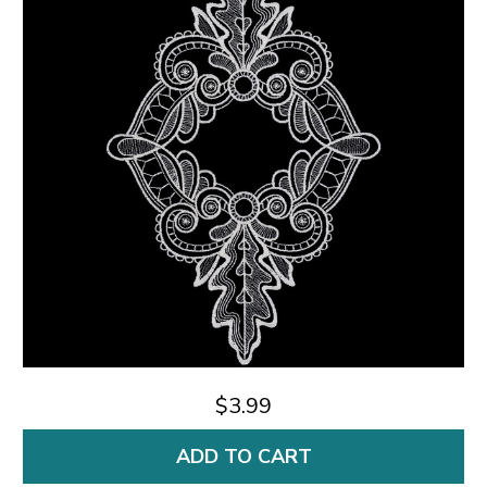
$3.99