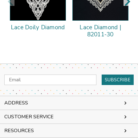
Lace Doily Diamond
Lace Diamond |
82011-30
Email
Address
ADDRESS
CUSTOMER SERVICE
RESOURCES