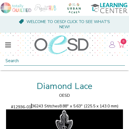
WELCOME TO OESD! CLICK TO SEE WHAT'S
NEW!
0
Search
Diamond Lace
OESD
36243 Stitches
8.88" x 5.63" (225.5 x 143.0 mm)
#
12936-01