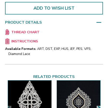
ADD TO WISH LIST
PRODUCT DETAILS
THREAD CHART
INSTRUCTIONS
Available Formats:
ART, DST, EXP, HUS, JEF, PES, VP3,
Diamond Lace
RELATED PRODUCTS