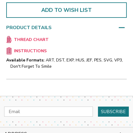
ADD TO WISH LIST
PRODUCT DETAILS
THREAD CHART
INSTRUCTIONS
Available Formats:
ART, DST, EXP, HUS, JEF, PES, SVG, VP3,
Don't Forget To Smile
Email
Address