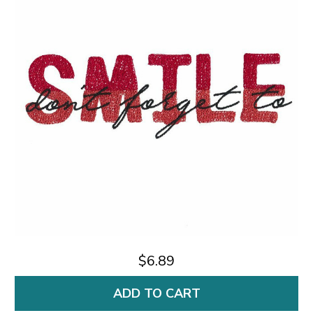
$6.89