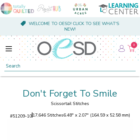
WELCOME TO OESD! CLICK TO SEE WHAT'S
NEW!
0
Search
Don't Forget To Smile
Scissortail Stitches
17,646 Stitches
6.48" x 2.07" (164.59 x 52.58 mm)
#
51209-10