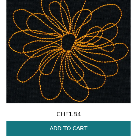
CHF1.84