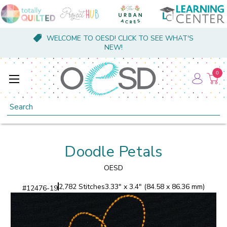
WELCOME TO OESD! CLICK TO SEE WHAT'S
NEW!
0
Search
Doodle Petals
OESD
2,782 Stitches
3.33" x 3.4" (84.58 x 86.36 mm)
#
12476-19