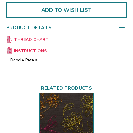
ADD TO WISH LIST
PRODUCT DETAILS
THREAD CHART
INSTRUCTIONS
Doodle Petals
RELATED PRODUCTS