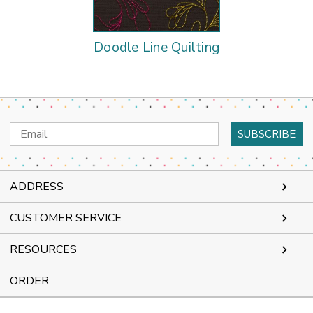
Doodle Line Quilting
Email
Address
ADDRESS
CUSTOMER SERVICE
RESOURCES
ORDER