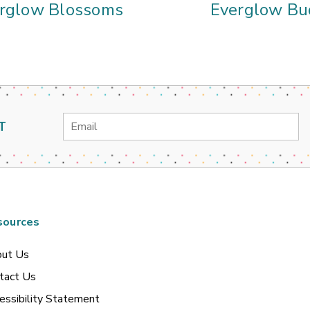
rglow Blossoms
Everglow Bu
Email
T
Address
sources
ut Us
tact Us
essibility Statement