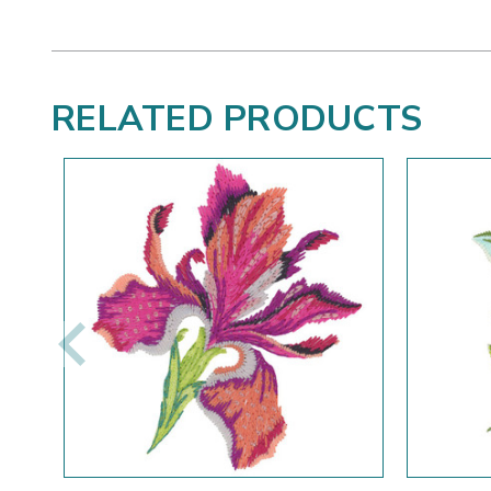
RELATED PRODUCTS