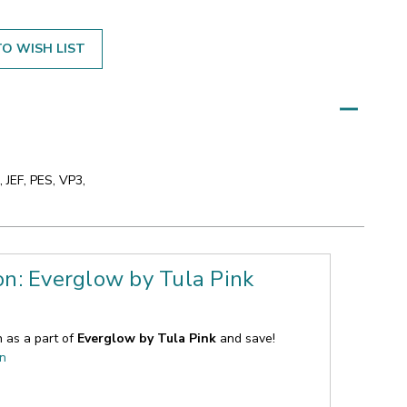
O WISH LIST
 JEF, PES, VP3,
on: Everglow by Tula Pink
n as a part of
Everglow by Tula Pink
and save!
on