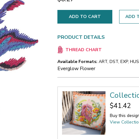
ADD T
PRODUCT DETAILS
THREAD CHART
Available Formats:
ART, DST, EXP, HUS,
Everglow Flower
Collecti
$41.42
Buy this desig
View Collecti