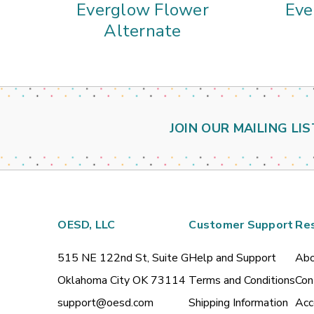
Everglow Flower
Eve
Alternate
JOIN OUR MAILING LIS
OESD, LLC
Customer Support
Re
515 NE 122nd St, Suite G
Help and Support
Abo
Oklahoma City OK 73114
Terms and Conditions
Con
support@oesd.com
Shipping Information
Acc