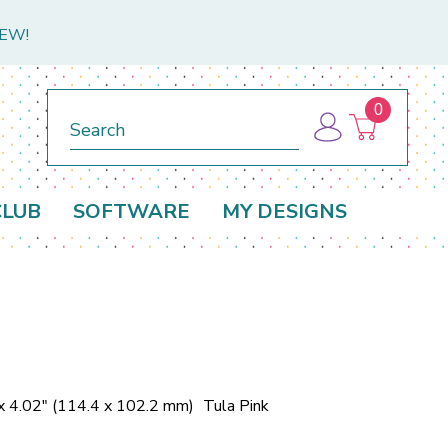
NEW!
0
Search
CLUB
SOFTWARE
MY DESIGNS
x 4.02" (114.4 x 102.2 mm)
Tula Pink