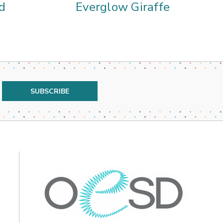
d
Everglow Giraffe