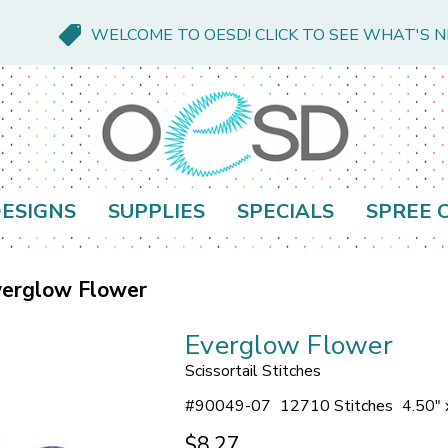
WELCOME TO OESD! CLICK TO SEE WHAT'S 
ESIGNS
SUPPLIES
SPECIALS
SPREE 
verglow Flower
Everglow Flower
Scissortail Stitches
#
90049-07
12710 Stitches
4.50" 
$8.27