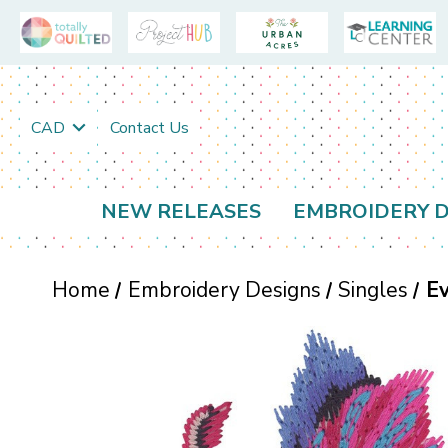
CAD
Contact Us
NEW RELEASES
EMBROIDERY D
Home
Embroidery Designs
Singles
E