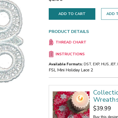
ADD T
PRODUCT DETAILS
THREAD CHART
INSTRUCTIONS
Available Formats:
DST, EXP, HUS, JEF,
FSL Mini Holiday Lace 2
Collecti
Wreath
$39.99
Buy this desig