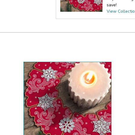
save!
View Collecti