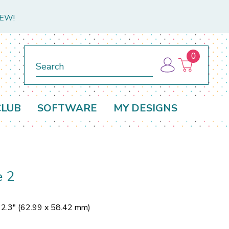
NEW!
0
Search
CLUB
SOFTWARE
MY DESIGNS
e 2
 2.3" (62.99 x 58.42 mm)