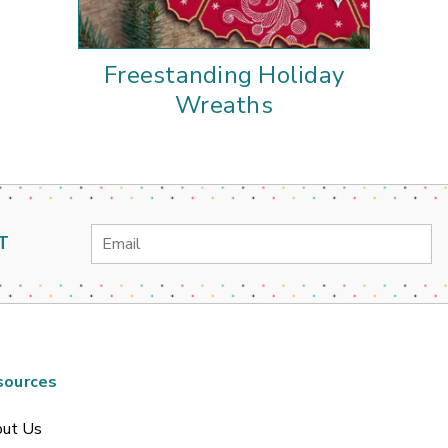
Freestanding Holiday
Wreaths
Email
T
Address
sources
ut Us