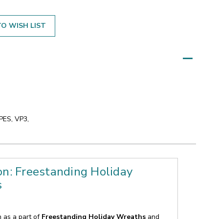
O WISH LIST
 PES, VP3,
on: Freestanding Holiday
s
n as a part of
Freestanding Holiday Wreaths
and