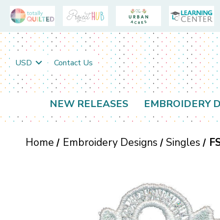
USD
Contact Us
NEW RELEASES
EMBROIDERY D
Home
Embroidery Designs
Singles
FS