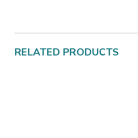
RELATED PRODUCTS