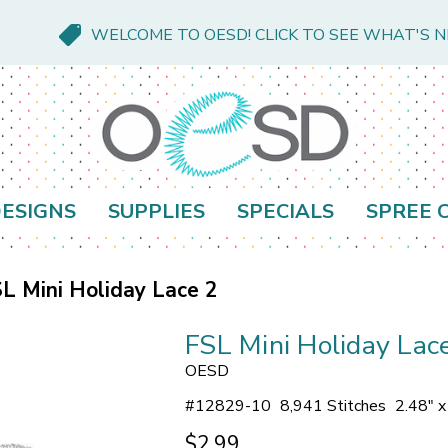
WELCOME TO OESD! CLICK TO SEE WHAT'S 
ESIGNS
SUPPLIES
SPECIALS
SPREE 
L Mini Holiday Lace 2
FSL Mini Holiday Lac
OESD
#
12829-10
8,941 Stitches
2.48" x
$2.99