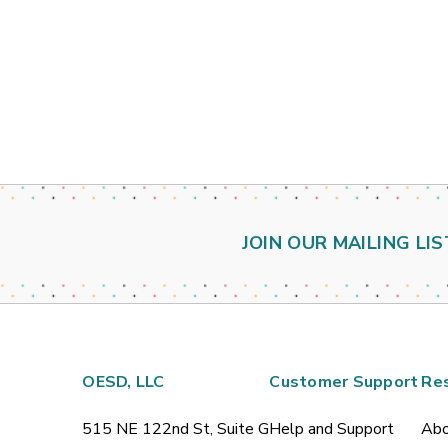
JOIN OUR MAILING LIS
OESD, LLC
Customer Support
Re
515 NE 122nd St, Suite G
Help and Support
Abo