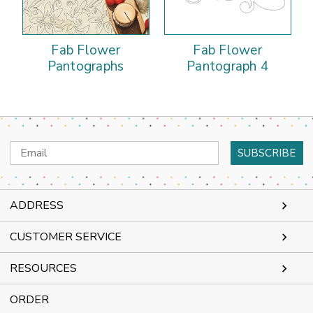
Fab Flower
Fab Flower
Pantographs
Pantograph 4
Email
Address
ADDRESS
CUSTOMER SERVICE
RESOURCES
ORDER