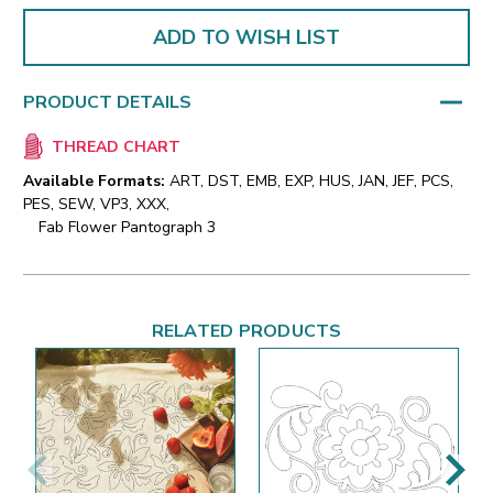
ADD TO WISH LIST
PRODUCT DETAILS
THREAD CHART
Available Formats:
ART, DST, EMB, EXP, HUS, JAN, JEF, PCS,
PES, SEW, VP3, XXX,
Fab Flower Pantograph 3
RELATED PRODUCTS