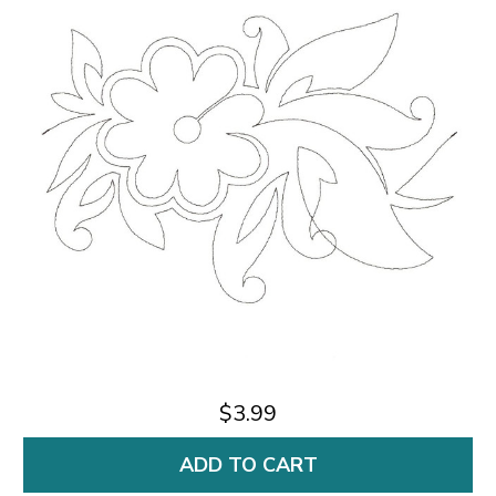
$3.99