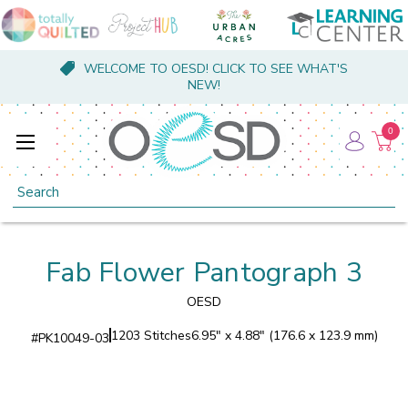
WELCOME TO OESD! CLICK TO SEE WHAT'S
NEW!
0
Search
Fab Flower Pantograph 3
OESD
1203 Stitches
6.95" x 4.88" (176.6 x 123.9 mm)
#
PK10049-03