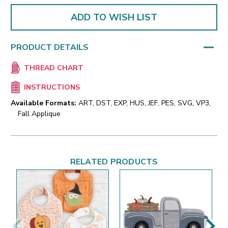
ADD TO WISH LIST
PRODUCT DETAILS
THREAD CHART
INSTRUCTIONS
Available Formats:
ART, DST, EXP, HUS, JEF, PES, SVG, VP3,
Fall Applique
RELATED PRODUCTS