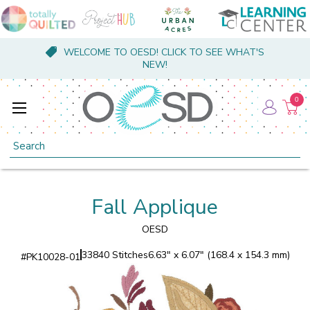
WELCOME TO OESD! CLICK TO SEE WHAT'S
NEW!
0
Search
Fall Applique
OESD
33840 Stitches
6.63" x 6.07" (168.4 x 154.3 mm)
#
PK10028-01