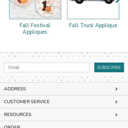
Fall Festival
Fall Truck Applique
Appliques
Email
Address
ADDRESS
CUSTOMER SERVICE
RESOURCES
ORDER