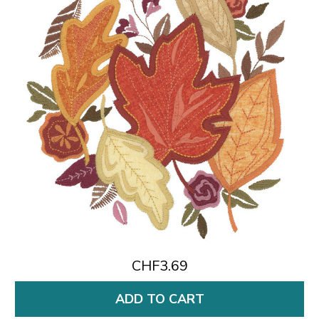
CHF3.69