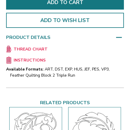
ADD TO WISH LIST
PRODUCT DETAILS
THREAD CHART
INSTRUCTIONS
Available Formats:
ART, DST, EXP, HUS, JEF, PES, VP3,
Feather Quilting Block 2 Triple Run
RELATED PRODUCTS