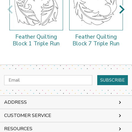
Feather Quilting
Feather Quilting
Block 1 Triple Run
Block 7 Triple Run
Email
Address
ADDRESS
CUSTOMER SERVICE
RESOURCES