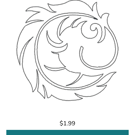
$1.99