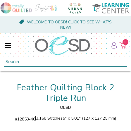
WELCOME TO OESD! CLICK TO SEE WHAT'S
NEW!
0
Search
Feather Quilting Block 2
Triple Run
OESD
3,168 Stitches
5" x 5.01" (127 x 127.25 mm)
#
12853-40