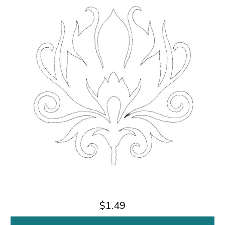
$1.49