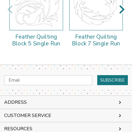
Feather Quilting
Feather Quilting
Block 5 Single Run
Block 7 Single Run
Email
Address
ADDRESS
CUSTOMER SERVICE
RESOURCES