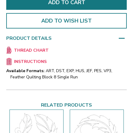
ADD TO WISH LIST
PRODUCT DETAILS
THREAD CHART
INSTRUCTIONS
Available Formats:
ART, DST, EXP, HUS, JEF, PES, VP3,
Feather Quilting Block 8 Single Run
RELATED PRODUCTS