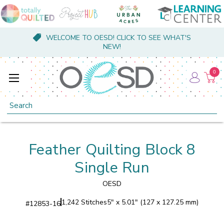
WELCOME TO OESD! CLICK TO SEE WHAT'S
NEW!
0
Search
Feather Quilting Block 8
Single Run
OESD
1,242 Stitches
5" x 5.01" (127 x 127.25 mm)
#
12853-16