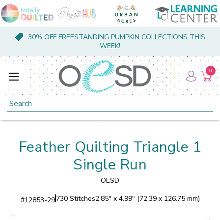
30% OFF FREESTANDING PUMPKIN COLLECTIONS THIS
WEEK!
0
Search
Feather Quilting Triangle 1
Single Run
OESD
730 Stitches
2.85" x 4.99" (72.39 x 126.75 mm)
#
12853-29