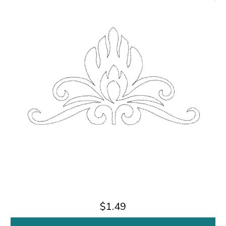
$1.49