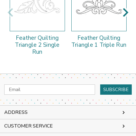
Feather Quilting
Feather Quilting
Triangle 2 Single
Triangle 1 Triple Run
Run
Email
Address
ADDRESS
CUSTOMER SERVICE