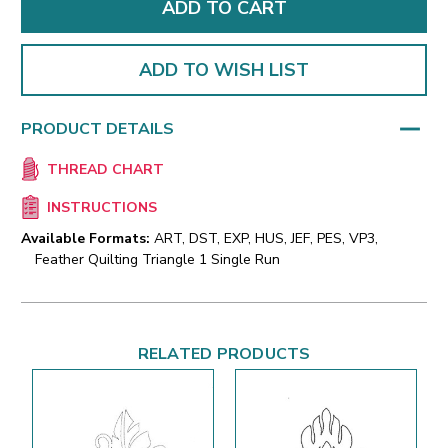
ADD TO WISH LIST
PRODUCT DETAILS
THREAD CHART
INSTRUCTIONS
Available Formats:
ART, DST, EXP, HUS, JEF, PES, VP3,
Feather Quilting Triangle 1 Single Run
RELATED PRODUCTS