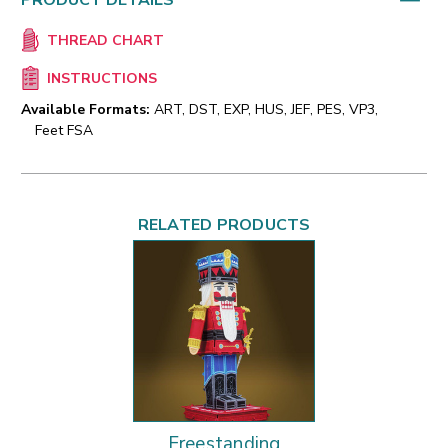
PRODUCT DETAILS
THREAD CHART
INSTRUCTIONS
Available Formats:
ART, DST, EXP, HUS, JEF, PES, VP3,
Feet FSA
RELATED PRODUCTS
Freestanding