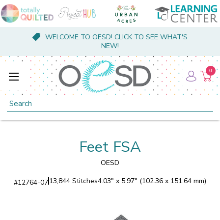
WELCOME TO OESD! CLICK TO SEE WHAT'S
NEW!
0
Search
Feet FSA
OESD
13,844 Stitches
4.03" x 5.97" (102.36 x 151.64 mm)
#
12764-07