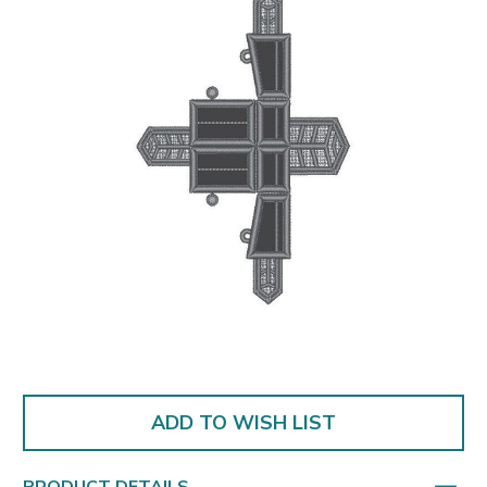
ADD TO WISH LIST