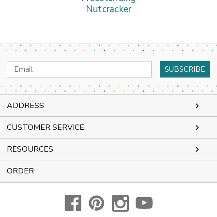
Nutcracker
Email
Address
ADDRESS
CUSTOMER SERVICE
RESOURCES
ORDER