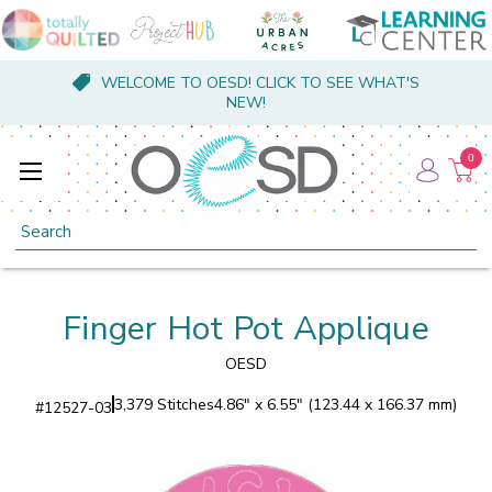
WELCOME TO OESD! CLICK TO SEE WHAT'S
NEW!
0
Search
Finger Hot Pot Applique
OESD
3,379 Stitches
4.86" x 6.55" (123.44 x 166.37 mm)
#
12527-03