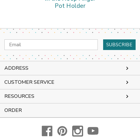
Pot Holder
Email
Address
ADDRESS
CUSTOMER SERVICE
RESOURCES
ORDER