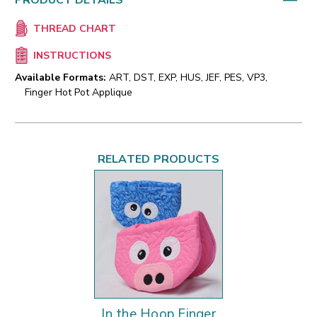
PRODUCT DETAILS
THREAD CHART
INSTRUCTIONS
Available Formats:
ART, DST, EXP, HUS, JEF, PES, VP3,
Finger Hot Pot Applique
RELATED PRODUCTS
In the Hoop Finger