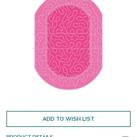
ADD TO WISH LIST