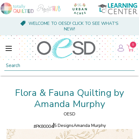
WELCOME TO OESD! CLICK TO SEE WHAT'S
NEW!
0
Search
Flora & Fauna Quilting by
Amanda Murphy
OESD
5 Designs
Amanda Murphy
#
PK80004