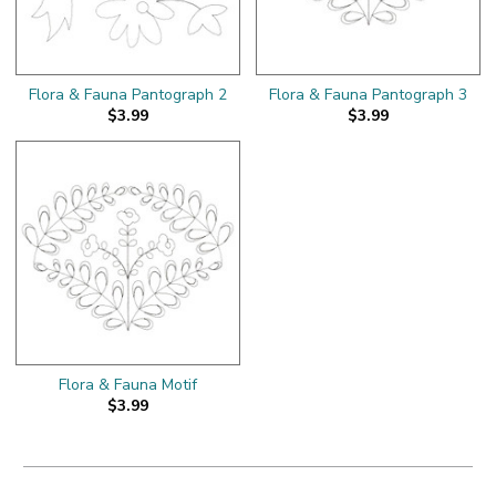
Flora & Fauna Pantograph 2
Flora & Fauna Pantograph 3
$3.99
$3.99
Flora & Fauna Motif
$3.99