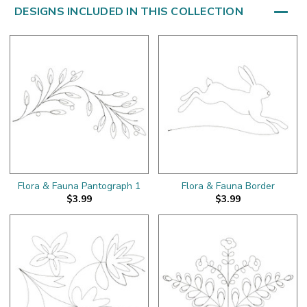
DESIGNS INCLUDED IN THIS COLLECTION
Flora & Fauna Pantograph 1
Flora & Fauna Border
$3.99
$3.99