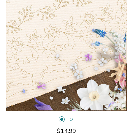
$14.99