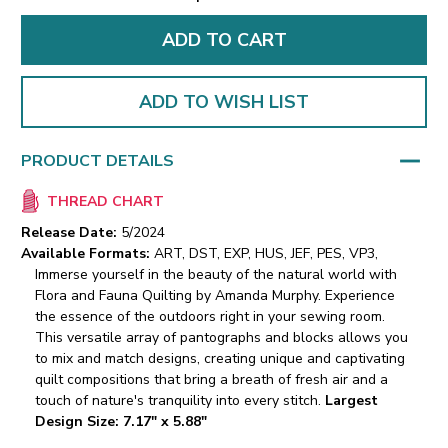
ADD TO WISH LIST
PRODUCT DETAILS
THREAD CHART
Release Date:
5/2024
Available Formats:
ART, DST, EXP, HUS, JEF, PES, VP3,
Immerse yourself in the beauty of the natural world with
Flora and Fauna Quilting by Amanda Murphy. Experience
the essence of the outdoors right in your sewing room.
This versatile array of pantographs and blocks allows you
to mix and match designs, creating unique and captivating
quilt compositions that bring a breath of fresh air and a
touch of nature's tranquility into every stitch.
Largest
Design Size: 7.17" x 5.88"