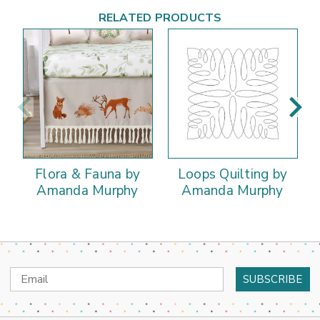
RELATED PRODUCTS
Flora & Fauna by
Loops Quilting by
Amanda Murphy
Amanda Murphy
Email
Address