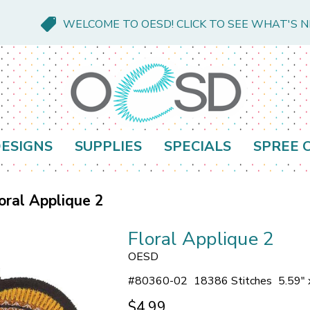
WELCOME TO OESD! CLICK TO SEE WHAT'S 
ESIGNS
SUPPLIES
SPECIALS
SPREE 
oral Applique 2
Floral Applique 2
OESD
#
80360-02
18386 Stitches
5.59" 
$4.99