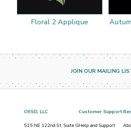
Floral 2 Applique
Autum
JOIN OUR MAILING LIS
OESD, LLC
Customer Support
Re
515 NE 122nd St, Suite G
Help and Support
Abo