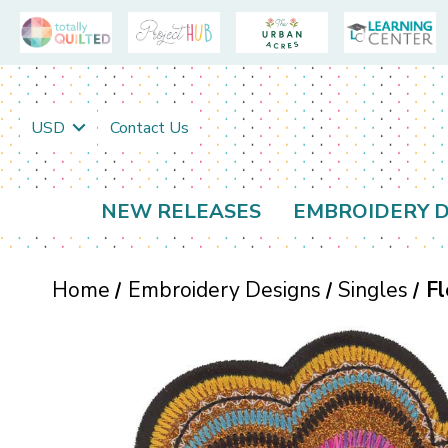
USD
Contact Us
NEW RELEASES
EMBROIDERY D
Home
Embroidery Designs
Singles
Fl