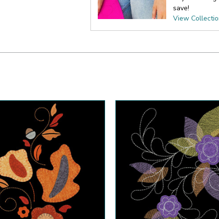
save!
View Collecti