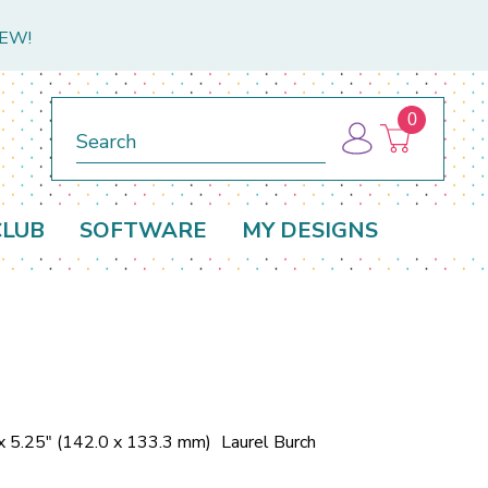
NEW!
0
Search
CLUB
SOFTWARE
MY DESIGNS
x 5.25" (142.0 x 133.3 mm)
Laurel Burch