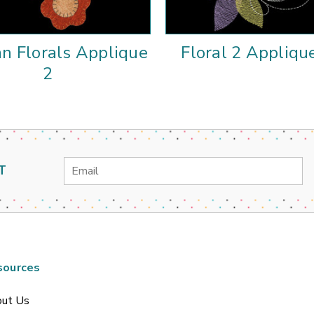
n Florals Applique
Floral 2 Appliqu
2
Email
T
Address
sources
ut Us