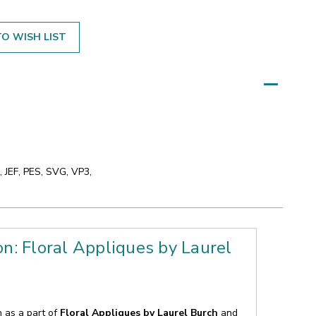
O WISH LIST
 JEF, PES, SVG, VP3,
on: Floral Appliques by Laurel
n as a part of
Floral Appliques by Laurel Burch
and