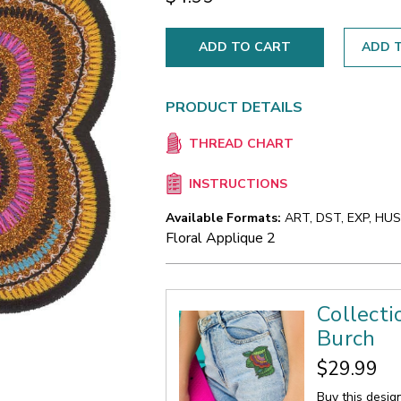
ADD T
PRODUCT DETAILS
THREAD CHART
INSTRUCTIONS
Available Formats:
ART, DST, EXP, HUS,
Floral Applique 2
Collecti
Burch
$29.99
Buy this desig