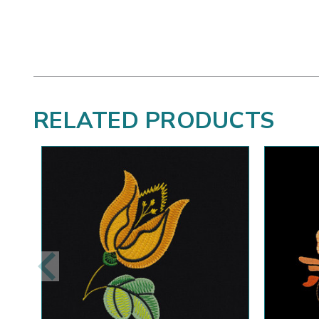
RELATED PRODUCTS