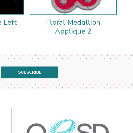
e Left
Floral Medallion
Fl
Applique 2