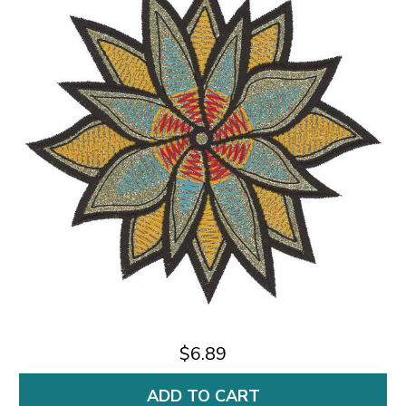
$6.89