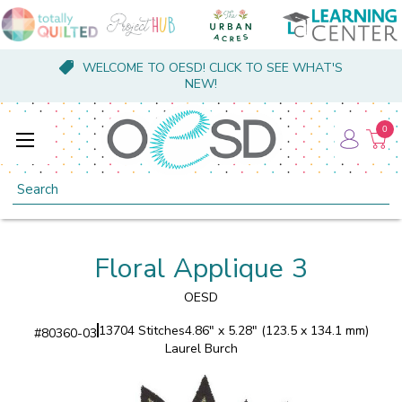
WELCOME TO OESD! CLICK TO SEE WHAT'S
NEW!
0
Search
Floral Applique 3
OESD
13704 Stitches
4.86" x 5.28" (123.5 x 134.1 mm)
#
80360-03
Laurel Burch