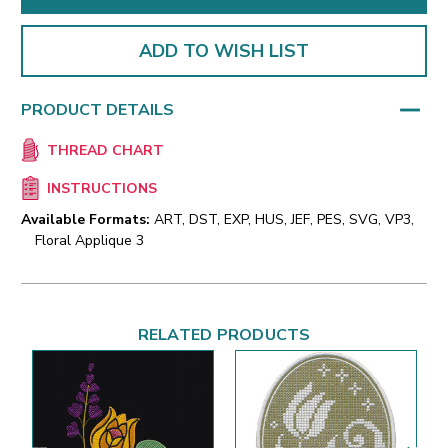
ADD TO WISH LIST
PRODUCT DETAILS
THREAD CHART
INSTRUCTIONS
Available Formats:
ART, DST, EXP, HUS, JEF, PES, SVG, VP3,
Floral Applique 3
RELATED PRODUCTS