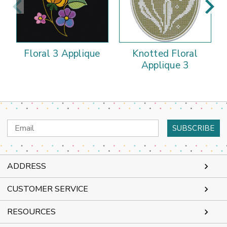
Floral 3 Applique
Knotted Floral
Applique 3
Email
Address
ADDRESS
CUSTOMER SERVICE
RESOURCES