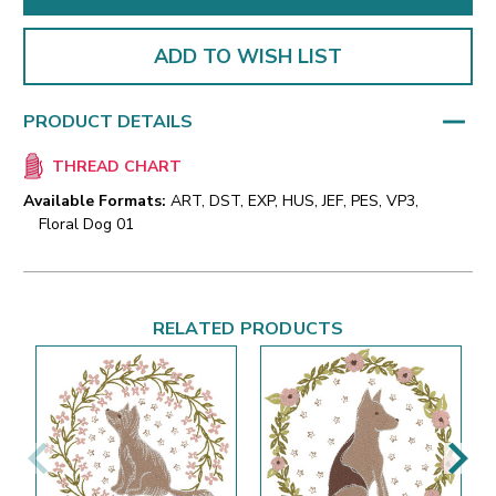
ADD TO WISH LIST
PRODUCT DETAILS
THREAD CHART
Available Formats:
ART, DST, EXP, HUS, JEF, PES, VP3,
Floral Dog 01
RELATED PRODUCTS