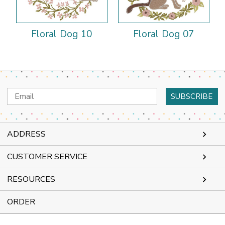
Floral Dog 10
Floral Dog 07
Email
Address
ADDRESS
CUSTOMER SERVICE
RESOURCES
ORDER