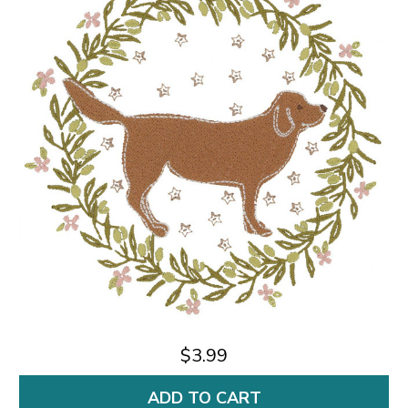
$3.99