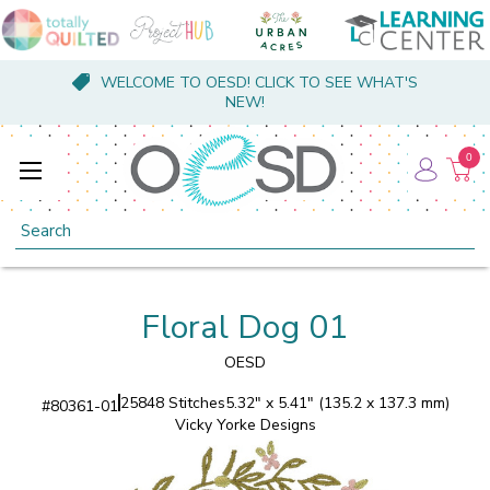
WELCOME TO OESD! CLICK TO SEE WHAT'S
NEW!
0
Search
Floral Dog 01
OESD
25848 Stitches
5.32" x 5.41" (135.2 x 137.3 mm)
#
80361-01
Vicky Yorke Designs