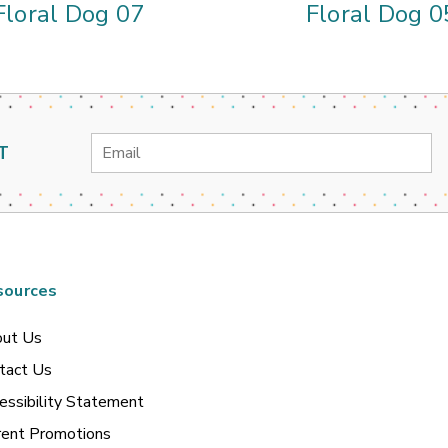
Floral Dog 07
Floral Dog 0
Email
T
Address
sources
ut Us
tact Us
essibility Statement
rent Promotions