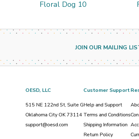
Floral Dog 10
JOIN OUR MAILING LIS
OESD, LLC
Customer Support
Re
515 NE 122nd St, Suite G
Help and Support
Abo
Oklahoma City OK 73114
Terms and Conditions
Con
support@oesd.com
Shipping Information
Acc
Return Policy
Cur