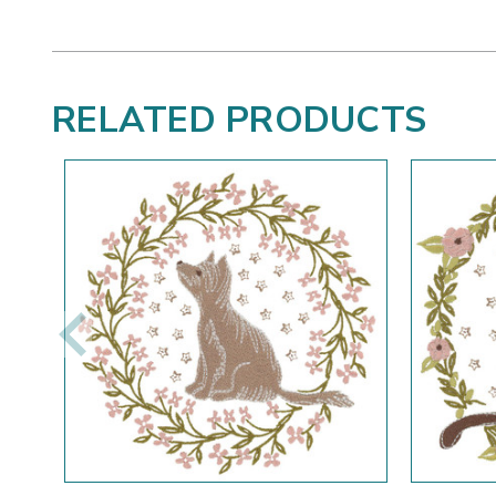
RELATED PRODUCTS