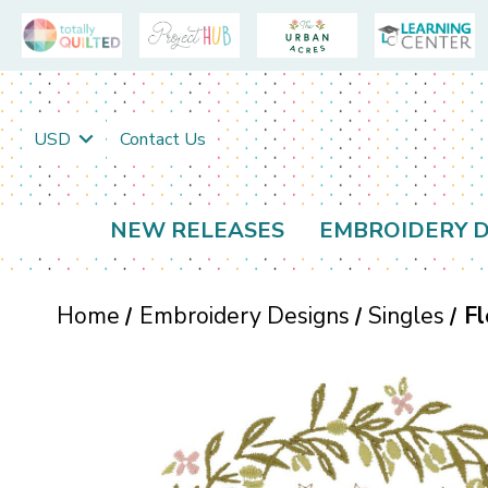
USD
Contact Us
NEW RELEASES
EMBROIDERY D
Home
Embroidery Designs
Singles
Fl