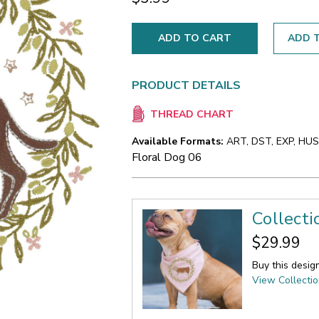
ADD T
PRODUCT DETAILS
THREAD CHART
Available Formats:
ART, DST, EXP, HUS,
Floral Dog 06
Collecti
$29.99
Buy this desig
View Collecti