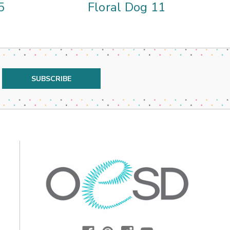
5
Floral Dog 11