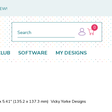
NEW!
0
Search
CLUB
SOFTWARE
MY DESIGNS
x 5.41" (135.2 x 137.3 mm)
Vicky Yorke Designs