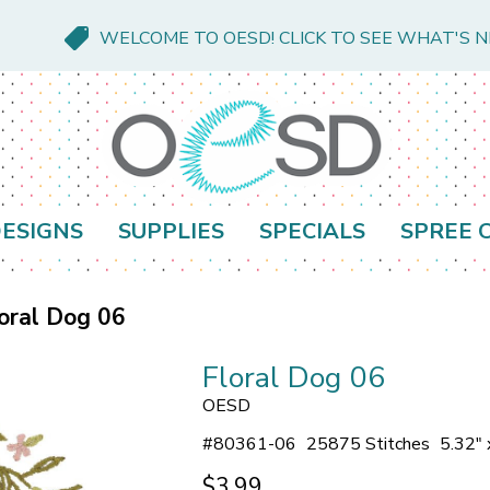
WELCOME TO OESD! CLICK TO SEE WHAT'S 
ESIGNS
SUPPLIES
SPECIALS
SPREE 
oral Dog 06
Floral Dog 06
OESD
#
80361-06
25875 Stitches
5.32" 
$3.99