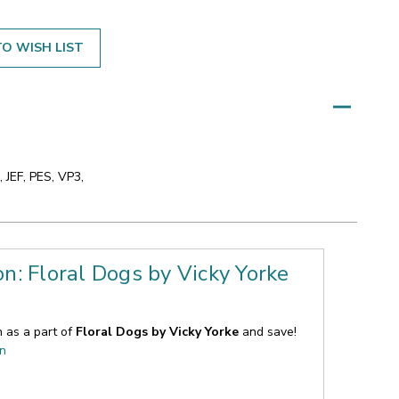
O WISH LIST
 JEF, PES, VP3,
on: Floral Dogs by Vicky Yorke
n as a part of
Floral Dogs by Vicky Yorke
and save!
on