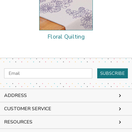
Floral Quilting
Email
Address
ADDRESS
CUSTOMER SERVICE
RESOURCES