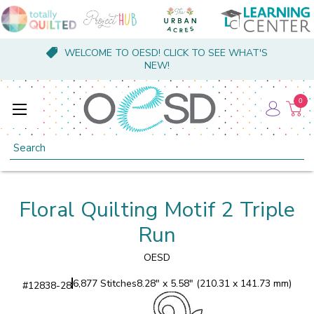
WELCOME TO OESD! CLICK TO SEE WHAT'S
NEW!
0
Search
Floral Quilting Motif 2 Triple
Run
OESD
6,877 Stitches
8.28" x 5.58" (210.31 x 141.73 mm)
#
12838-28