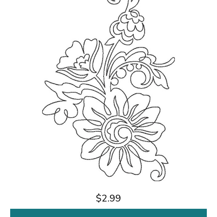
$2.99