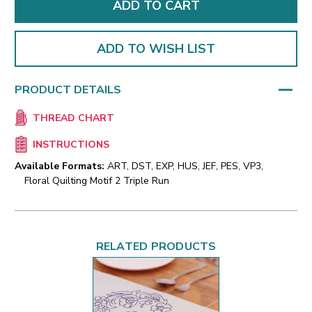
ADD TO WISH LIST
PRODUCT DETAILS
THREAD CHART
INSTRUCTIONS
Available Formats:
ART, DST, EXP, HUS, JEF, PES, VP3,
Floral Quilting Motif 2 Triple Run
RELATED PRODUCTS