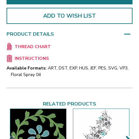
ADD TO WISH LIST
PRODUCT DETAILS
THREAD CHART
INSTRUCTIONS
Available Formats:
ART, DST, EXP, HUS, JEF, PES, SVG, VP3,
Floral Spray 04
RELATED PRODUCTS