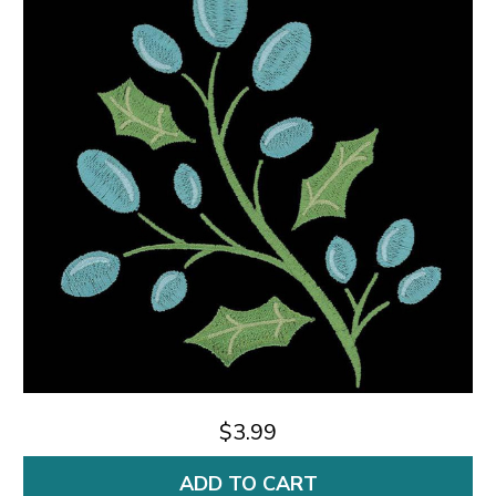
$3.99