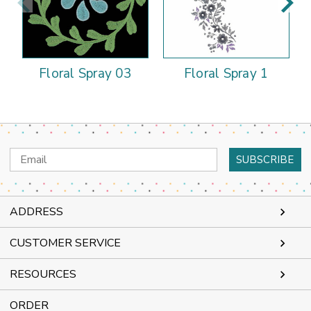
Floral Spray 03
Floral Spray 1
Email
Address
ADDRESS
CUSTOMER SERVICE
RESOURCES
ORDER