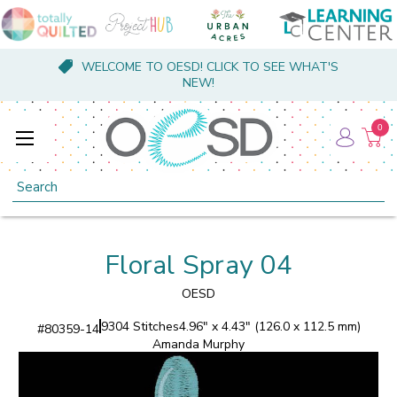
WELCOME TO OESD! CLICK TO SEE WHAT'S
NEW!
0
Search
Floral Spray 04
OESD
9304 Stitches
4.96" x 4.43" (126.0 x 112.5 mm)
#
80359-14
Amanda Murphy