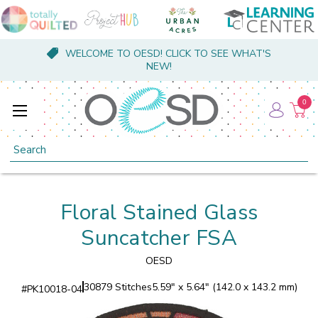
WELCOME TO OESD! CLICK TO SEE WHAT'S
NEW!
0
Search
Floral Stained Glass
Suncatcher FSA
OESD
30879 Stitches
5.59" x 5.64" (142.0 x 143.2 mm)
#
PK10018-04