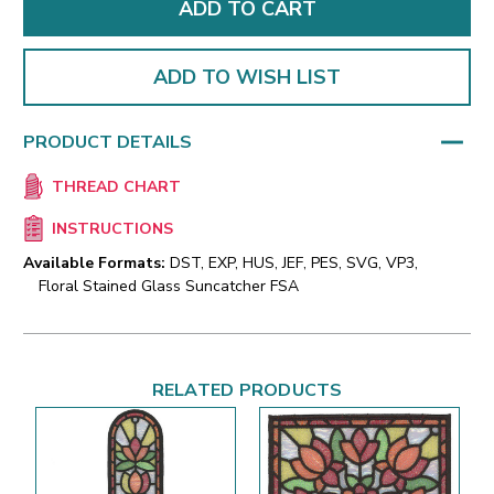
ADD TO WISH LIST
PRODUCT DETAILS
THREAD CHART
INSTRUCTIONS
Available Formats:
DST, EXP, HUS, JEF, PES, SVG, VP3,
Floral Stained Glass Suncatcher FSA
RELATED PRODUCTS