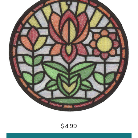
$4.99