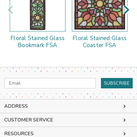
Floral Stained Glass
Floral Stained Glass
Bookmark FSA
Coaster FSA
Email
Address
ADDRESS
CUSTOMER SERVICE
RESOURCES