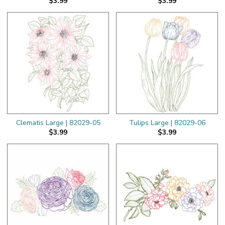
$3.99
$3.99
Clematis Large | 82029-05
Tulips Large | 82029-06
$3.99
$3.99