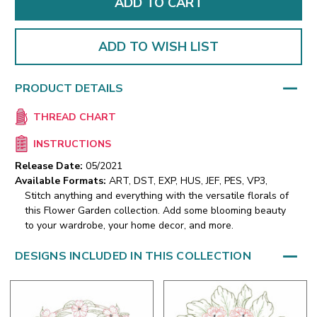
ADD TO WISH LIST
PRODUCT DETAILS
THREAD CHART
INSTRUCTIONS
Release Date:
05/2021
Available Formats:
ART, DST, EXP, HUS, JEF, PES, VP3,
Stitch anything and everything with the versatile florals of
this Flower Garden collection. Add some blooming beauty
to your wardrobe, your home decor, and more.
DESIGNS INCLUDED IN THIS COLLECTION