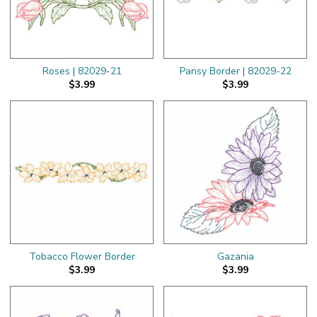
Roses | 82029-21
Pansy Border | 82029-22
$3.99
$3.99
Tobacco Flower Border
Gazania
$3.99
$3.99