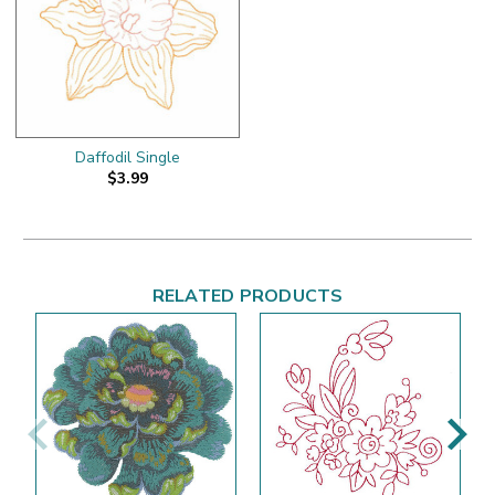
Daffodil Single
$3.99
RELATED PRODUCTS