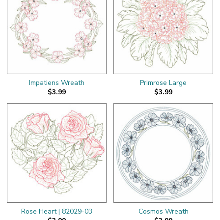
Impatiens Wreath
Primrose Large
$3.99
$3.99
Rose Heart | 82029-03
Cosmos Wreath