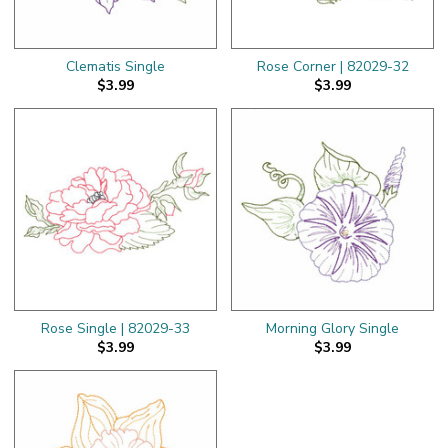
Clematis Single
Rose Corner | 82029-32
$3.99
$3.99
Rose Single | 82029-33
Morning Glory Single
$3.99
$3.99