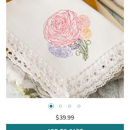
$39.99