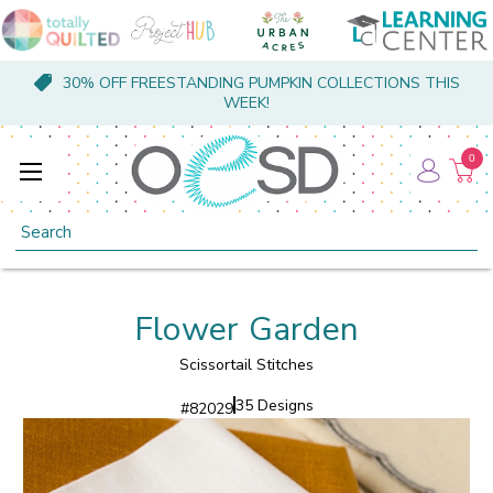
30% OFF FREESTANDING PUMPKIN COLLECTIONS THIS
WEEK!
0
Search
Flower Garden
Scissortail Stitches
35 Designs
#
82029