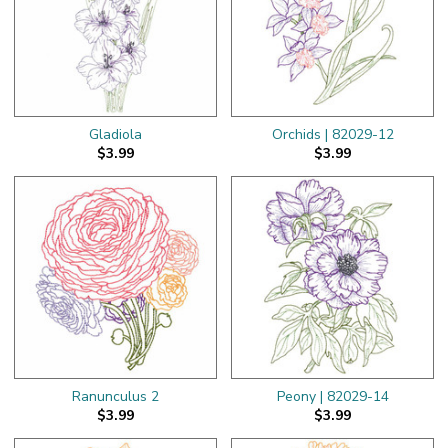
Gladiola
Orchids | 82029-12
$3.99
$3.99
Ranunculus 2
Peony | 82029-14
$3.99
$3.99