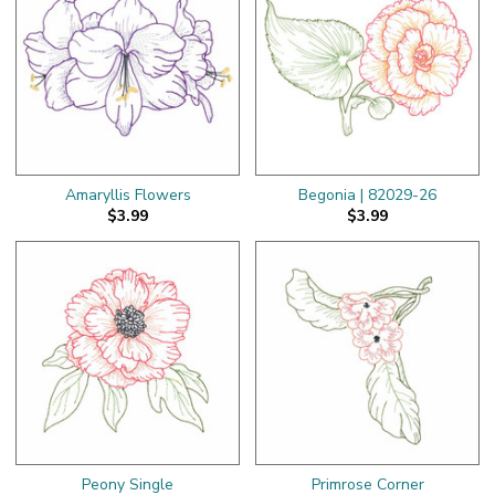
Amaryllis Flowers
Begonia | 82029-26
$3.99
$3.99
Peony Single
Primrose Corner