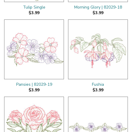
Tulip Single
Morning Glory | 82029-18
$3.99
$3.99
Pansies | 82029-19
Fushia
$3.99
$3.99