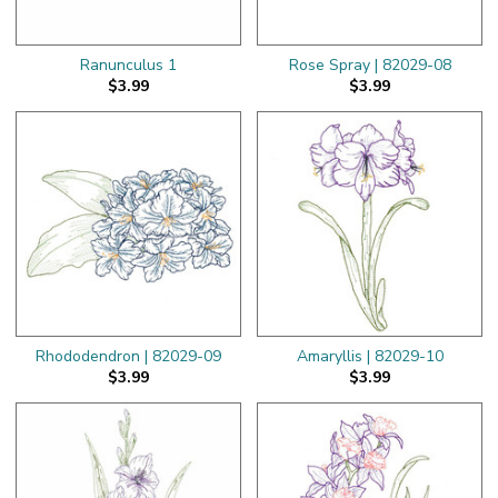
Ranunculus 1
Rose Spray | 82029-08
$3.99
$3.99
Rhododendron | 82029-09
Amaryllis | 82029-10
$3.99
$3.99