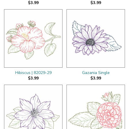
$3.99
$3.99
Hibiscus | 82029-29
Gazania Single
$3.99
$3.99