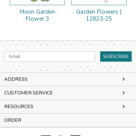
Moon Garden
Garden Flowers |
Flower 3
12823-25
Email
Address
ADDRESS
CUSTOMER SERVICE
RESOURCES
ORDER