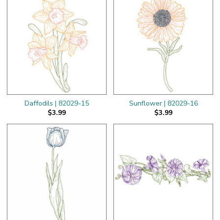
Daffodils | 82029-15
Sunflower | 82029-16
$3.99
$3.99