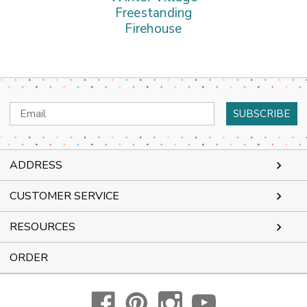
Freestanding
Firehouse
Email
Address
ADDRESS
CUSTOMER SERVICE
RESOURCES
ORDER