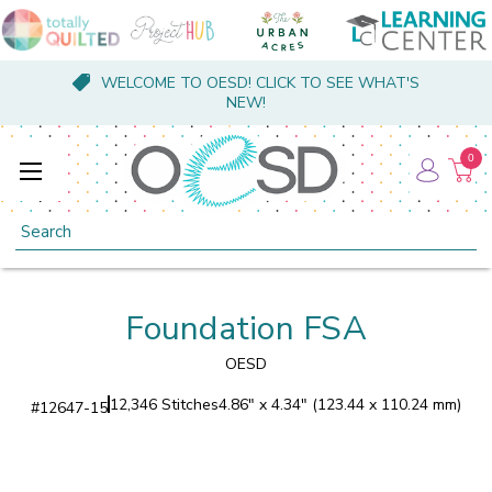
WELCOME TO OESD! CLICK TO SEE WHAT'S
NEW!
0
Search
Foundation FSA
OESD
12,346 Stitches
4.86" x 4.34" (123.44 x 110.24 mm)
#
12647-15