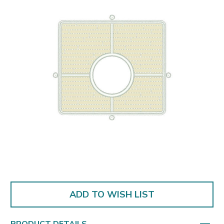
ADD TO WISH LIST