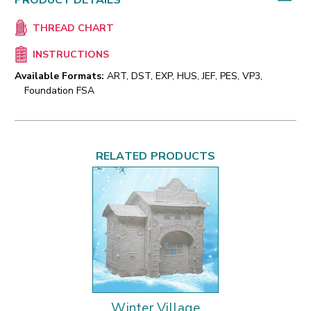
PRODUCT DETAILS
THREAD CHART
INSTRUCTIONS
Available Formats:
ART, DST, EXP, HUS, JEF, PES, VP3,
Foundation FSA
RELATED PRODUCTS
Winter Village