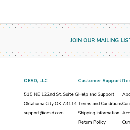
JOIN OUR MAILING LIS
OESD, LLC
Customer Support
Re
515 NE 122nd St, Suite G
Help and Support
Abo
Oklahoma City OK 73114
Terms and Conditions
Con
support@oesd.com
Shipping Information
Acc
Return Policy
Cur