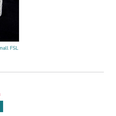
mall FSL
8