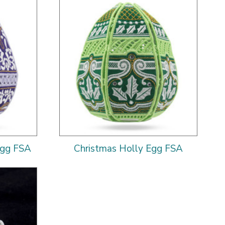
Egg FSA
Christmas Holly Egg FSA