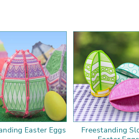
anding Easter Eggs
Freestanding Sl