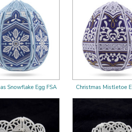
mas Snowflake Egg FSA
Christmas Mistletoe 