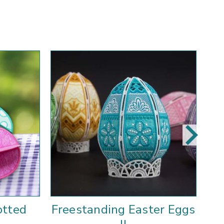
otted
Freestanding Easter Eggs
F