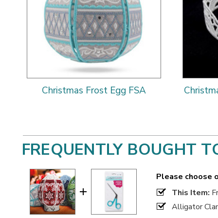
Christmas Frost Egg FSA
Christm
FREQUENTLY BOUGHT T
Please choose o
This Item:
Fr
Alligator Cl