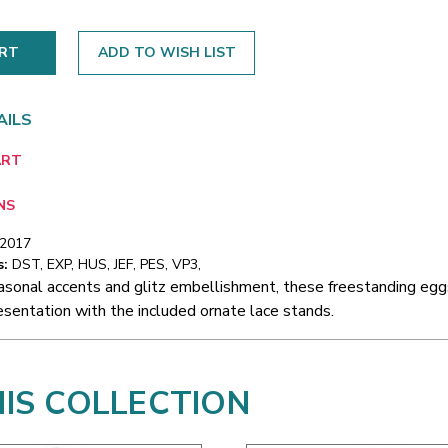
ADD TO WISH LIST
AILS
ART
NS
/2017
s:
DST, EXP, HUS, JEF, PES, VP3,
asonal accents and glitz embellishment, these freestanding eggs
sentation with the included ornate lace stands.
HIS COLLECTION