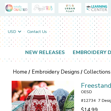
USD
Contact Us
NEW RELEASES
EMBROIDERY D
Home
Embroidery Designs
Collections
Freestand
OESD
#
12734
7 Desi
$14.99