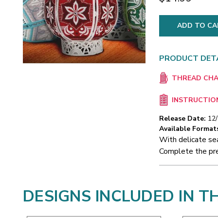
PRODUCT DET
THREAD CH
INSTRUCTIO
Release Date:
12
Available Format
With delicate se
Complete the pre
DESIGNS INCLUDED IN T