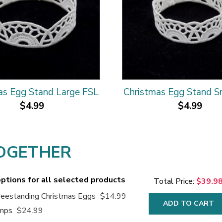
as Egg Stand Large FSL
Christmas Egg Stand S
$4.99
$4.99
OGETHER
ptions for all selected products
Total Price:
$39.9
eestanding Christmas Eggs
$14.99
ADD TO CART
amps
$24.99