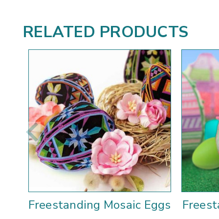
RELATED PRODUCTS
Freestanding Mosaic Eggs
Freest