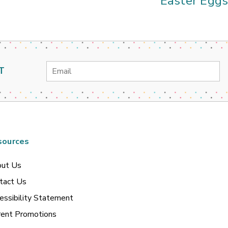
Easter Egg
Email
T
Address
sources
ut Us
tact Us
essibility Statement
rent Promotions