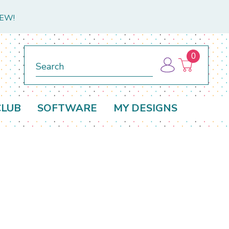
NEW!
0
Search
CLUB
SOFTWARE
MY DESIGNS