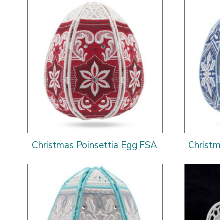
Christmas Poinsettia Egg FSA
Christ