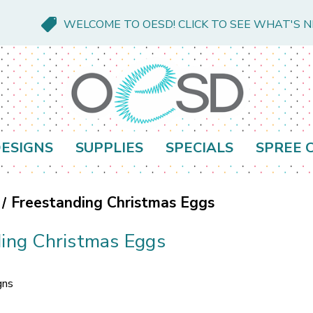
WELCOME TO OESD! CLICK TO SEE WHAT'S 
ESIGNS
SUPPLIES
SPECIALS
SPREE 
Freestanding Christmas Eggs
ing Christmas Eggs
gns