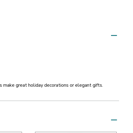
 make great holiday decorations or elegant gifts.