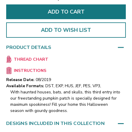
ADD TO WISH LIST
PRODUCT DETAILS
THREAD CHART
INSTRUCTIONS
Release Date:
08/2019
Available Formats:
DST, EXP, HUS, JEF, PES, VP3,
With haunted houses, bats, and skulls, this third entry into
our freestanding pumpkin patch is specially designed for
maximum spookiness! Fill your home this Halloween
season with gourdy goodness.
DESIGNS INCLUDED IN THIS COLLECTION