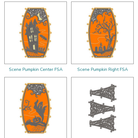
Scene Pumpkin Center FSA
Scene Pumpkin Right FSA