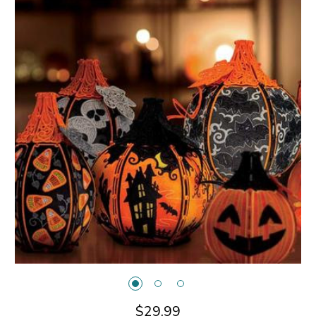
$29.99