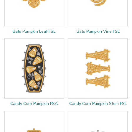
Bats Pumpkin Leaf FSL
Bats Pumpkin Vine FSL
Candy Corn Pumpkin FSA
Candy Corn Pumpkin Stem FSL