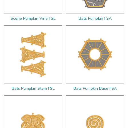
Scene Pumpkin Vine FSL
Bats Pumpkin FSA
Bats Pumpkin Stem FSL
Bats Pumpkin Base FSA