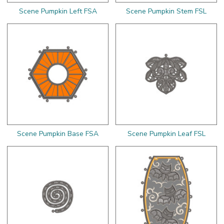
Scene Pumpkin Left FSA
Scene Pumpkin Stem FSL
Scene Pumpkin Base FSA
Scene Pumpkin Leaf FSL