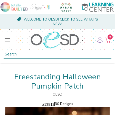
WELCOME TO OESD! CLICK TO SEE WHAT'S
NEW!
0
Search
Freestanding Halloween
Pumpkin Patch
OESD
30 Designs
#
12813