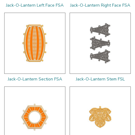
Jack-O-Lantern Left Face FSA
Jack-O-Lantern Right Face FSA
Jack-O-Lantern Section FSA
Jack-O-Lantern Stem FSL