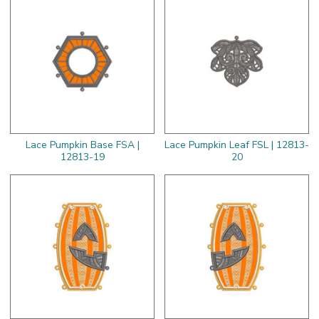
Lace Pumpkin Base FSA |
Lace Pumpkin Leaf FSL | 12813-
12813-19
20