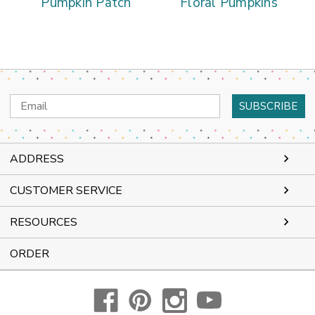
Pumpkin Patch
Floral Pumpkins
Email
Address
ADDRESS
CUSTOMER SERVICE
RESOURCES
ORDER