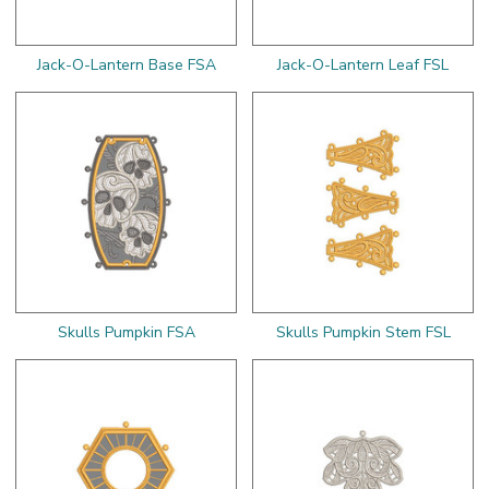
Jack-O-Lantern Base FSA
Jack-O-Lantern Leaf FSL
Skulls Pumpkin FSA
Skulls Pumpkin Stem FSL