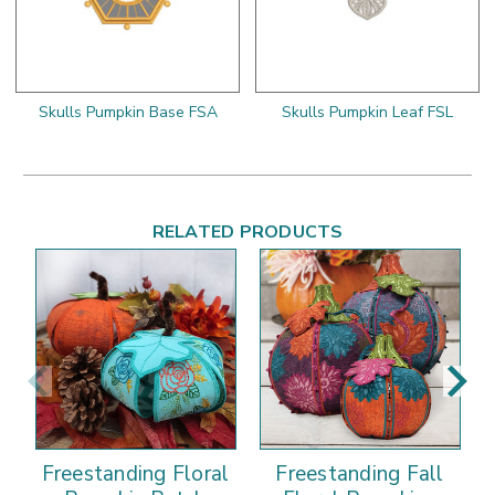
Skulls Pumpkin Base FSA
Skulls Pumpkin Leaf FSL
RELATED PRODUCTS
Freestanding Floral
Freestanding Fall