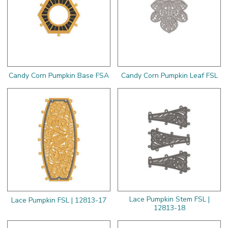
Candy Corn Pumpkin Base FSA
Candy Corn Pumpkin Leaf FSL
Lace Pumpkin Stem FSL |
Lace Pumpkin FSL | 12813-17
12813-18