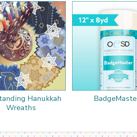
tanding Hanukkah
BadgeMaste
Wreaths