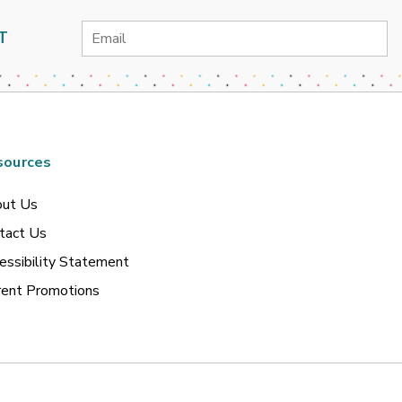
Email
T
Address
sources
ut Us
tact Us
essibility Statement
rent Promotions