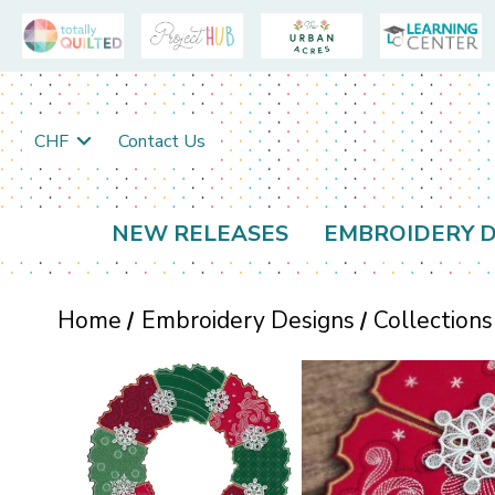
CHF
Contact Us
NEW RELEASES
EMBROIDERY D
Home
Embroidery Designs
Collections