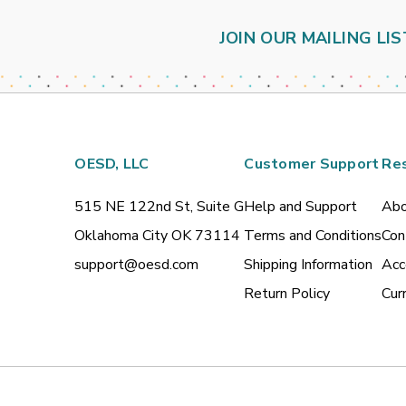
JOIN OUR MAILING LIS
OESD, LLC
Customer Support
Re
515 NE 122nd St, Suite G
Help and Support
Abo
Oklahoma City OK 73114
Terms and Conditions
Con
support@oesd.com
Shipping Information
Acc
Return Policy
Cur