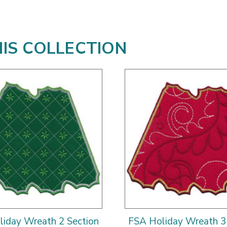
HIS COLLECTION
iday Wreath 2 Section
FSA Holiday Wreath 3