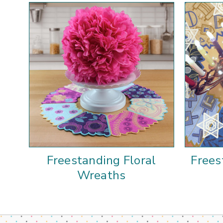
Freestanding Floral
Frees
Wreaths