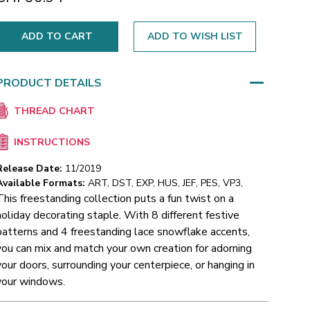
ADD TO WISH LIST
PRODUCT DETAILS
THREAD CHART
INSTRUCTIONS
Release Date:
11/2019
Available Formats:
ART, DST, EXP, HUS, JEF, PES, VP3,
This freestanding collection puts a fun twist on a
holiday decorating staple. With 8 different festive
patterns and 4 freestanding lace snowflake accents,
you can mix and match your own creation for adorning
your doors, surrounding your centerpiece, or hanging in
your windows.