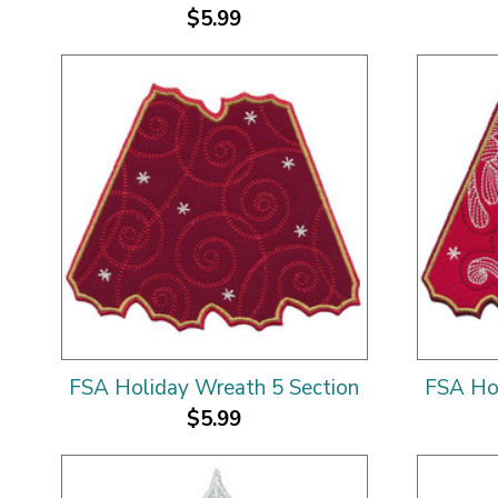
$5.99
FSA Holiday Wreath 5 Section
FSA Hol
$5.99