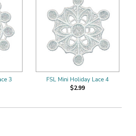
ace 3
FSL Mini Holiday Lace 4
$2.99