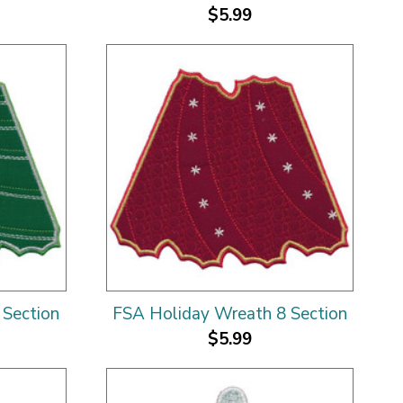
$5.99
 Section
FSA Holiday Wreath 8 Section
$5.99