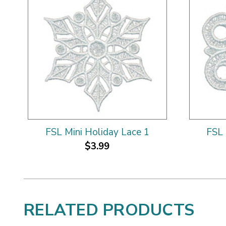
FSL Mini Holiday Lace 1
FSL 
$3.99
RELATED PRODUCTS