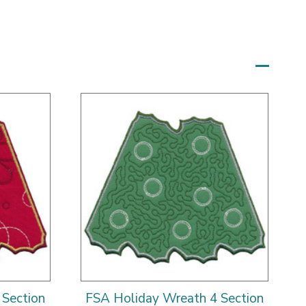
 Section
FSA Holiday Wreath 4 Section