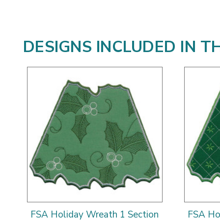
DESIGNS INCLUDED IN T
FSA Holiday Wreath 1 Section
FSA Hol