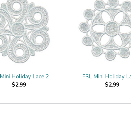
Mini Holiday Lace 2
FSL Mini Holiday L
$2.99
$2.99