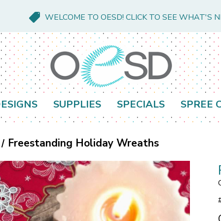
WELCOME TO OESD! CLICK TO SEE WHAT'S 
ESIGNS
SUPPLIES
SPECIALS
SPREE 
Freestanding Holiday Wreaths