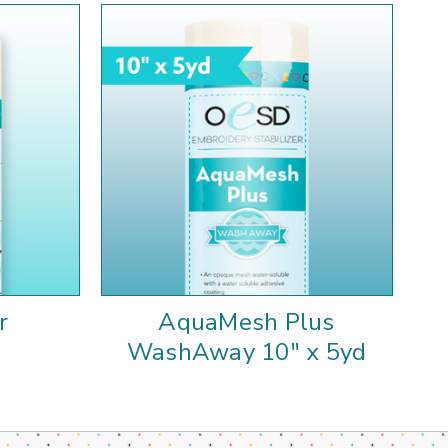
r
AquaMesh Plus
WashAway 10" x 5yd