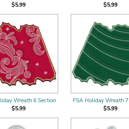
$5.99
$5.99
iday Wreath 6 Section
FSA Holiday Wreath 7
$5.99
$5.99