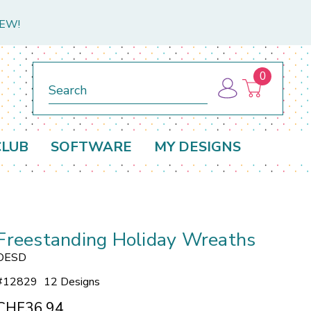
NEW!
0
Search
CLUB
SOFTWARE
MY DESIGNS
Freestanding Holiday Wreaths
OESD
#
12829
12 Designs
CHF36.94