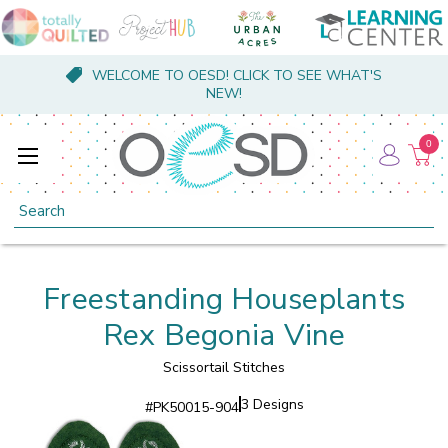
WELCOME TO OESD! CLICK TO SEE WHAT'S
NEW!
0
Search
Freestanding Houseplants
Rex Begonia Vine
Scissortail Stitches
3 Designs
#
PK50015-904