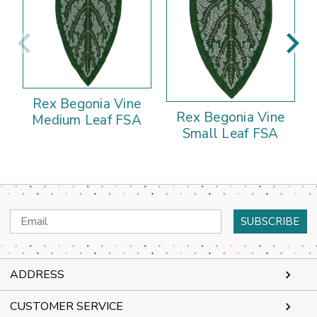
Rex Begonia Vine
Rex Begonia Vine
Medium Leaf FSA
Small Leaf FSA
Email
Address
ADDRESS
CUSTOMER SERVICE