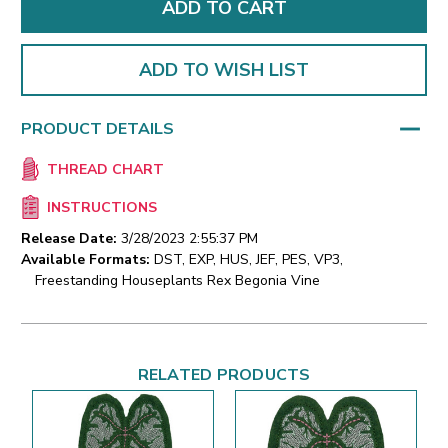
ADD TO WISH LIST
PRODUCT DETAILS
THREAD CHART
INSTRUCTIONS
Release Date:
3/28/2023 2:55:37 PM
Available Formats:
DST, EXP, HUS, JEF, PES, VP3,
Freestanding Houseplants Rex Begonia Vine
RELATED PRODUCTS