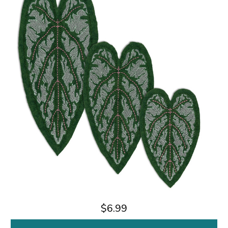
$6.99