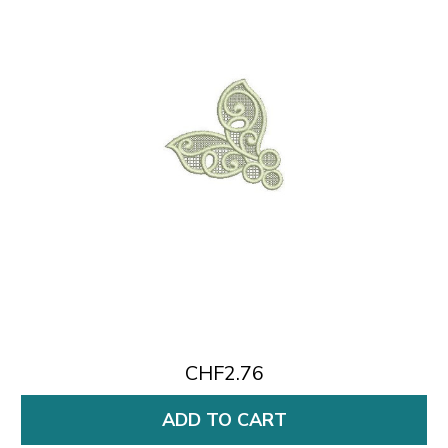
CHF2.76