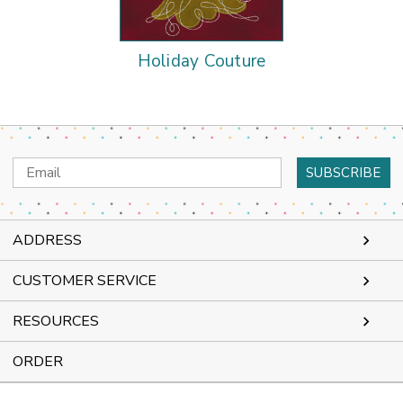
Holiday Couture
Email
Address
ADDRESS
CUSTOMER SERVICE
RESOURCES
ORDER