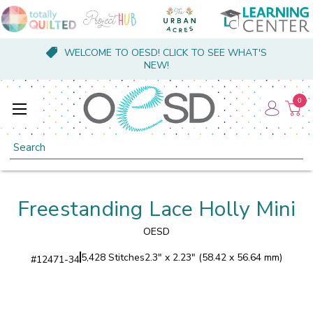
WELCOME TO OESD! CLICK TO SEE WHAT'S
NEW!
0
Search
Freestanding Lace Holly Mini
OESD
5,428 Stitches
2.3" x 2.23" (58.42 x 56.64 mm)
#
12471-34