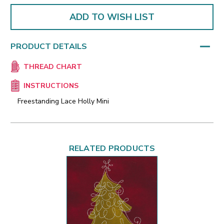
ADD TO WISH LIST
PRODUCT DETAILS
THREAD CHART
INSTRUCTIONS
Freestanding Lace Holly Mini
RELATED PRODUCTS