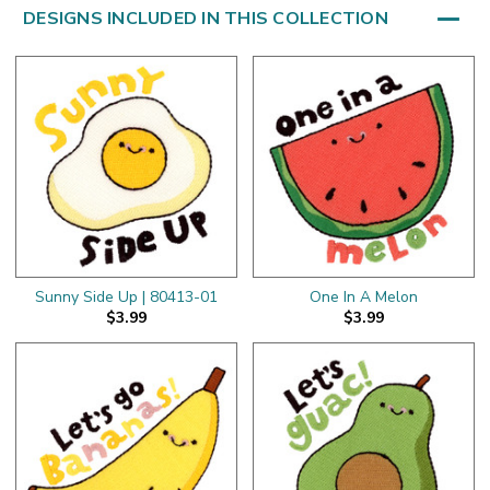
DESIGNS INCLUDED IN THIS COLLECTION
Sunny Side Up | 80413-01
One In A Melon
$3.99
$3.99