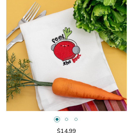
$14.99