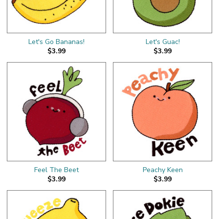
Let's Go Bananas!
Let's Guac!
$3.99
$3.99
Feel The Beet
Peachy Keen
$3.99
$3.99