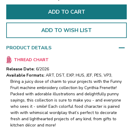
ADD TO WISH LIST
PRODUCT DETAILS
THREAD CHART
Release Date:
6/2026
Available Formats:
ART, DST, EXP, HUS, JEF, PES, VP3,
Bring a juicy dose of charm to your projects with the Funny
Fruit machine embroidery collection by Cynthia Frenette!
Packed with adorable illustrations and delightfully punny
sayings, this collection is sure to make you - and everyone
who sees it - smile! Each colorful food character is paired
with with whimsical wordplay that’s perfect to decorate
fresh and lighthearted projects of any kind, from gifts to
kitchen décor and more!