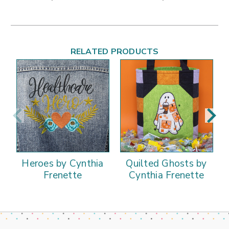
RELATED PRODUCTS
Heroes by Cynthia
Quilted Ghosts by
Frenette
Cynthia Frenette