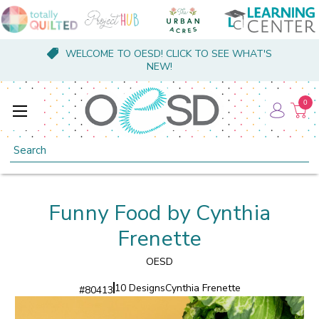
WELCOME TO OESD! CLICK TO SEE WHAT'S
NEW!
0
Search
Funny Food by Cynthia
Frenette
OESD
10 Designs
Cynthia Frenette
#
80413