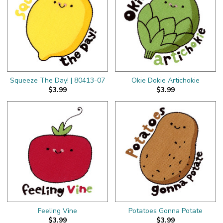
Squeeze The Day! | 80413-07
Okie Dokie Artichokie
$3.99
$3.99
Feeling Vine
Potatoes Gonna Potate
$3.99
$3.99