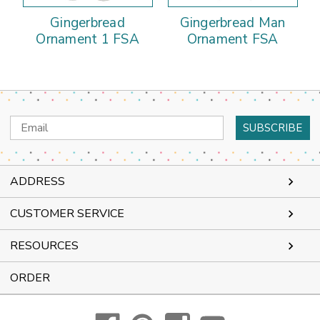
Gingerbread
Gingerbread Man
Ornament 1 FSA
Ornament FSA
Email
Address
ADDRESS
CUSTOMER SERVICE
RESOURCES
ORDER