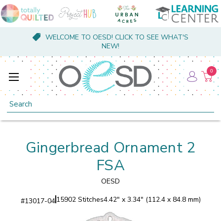
WELCOME TO OESD! CLICK TO SEE WHAT'S
NEW!
0
Search
Gingerbread Ornament 2
FSA
OESD
15902 Stitches
4.42" x 3.34" (112.4 x 84.8 mm)
#
13017-04