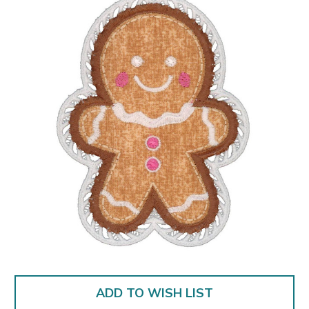
ADD TO WISH LIST