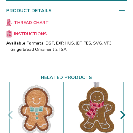
PRODUCT DETAILS
THREAD CHART
INSTRUCTIONS
Available Formats:
DST, EXP, HUS, JEF, PES, SVG, VP3,
Gingerbread Ornament 2 FSA
RELATED PRODUCTS