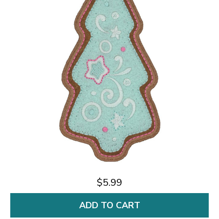
$5.99