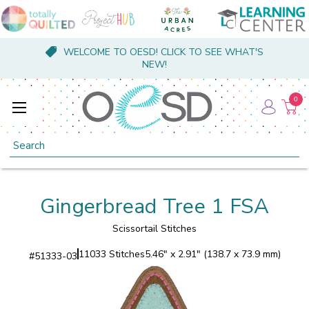
WELCOME TO OESD! CLICK TO SEE WHAT'S
NEW!
0
Search
Gingerbread Tree 1 FSA
Scissortail Stitches
11033 Stitches
5.46" x 2.91" (138.7 x 73.9 mm)
#
51333-03