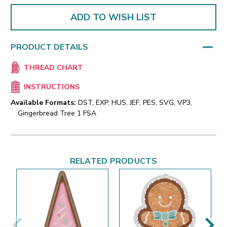
ADD TO WISH LIST
PRODUCT DETAILS
THREAD CHART
INSTRUCTIONS
Available Formats:
DST, EXP, HUS, JEF, PES, SVG, VP3,
Gingerbread Tree 1 FSA
RELATED PRODUCTS