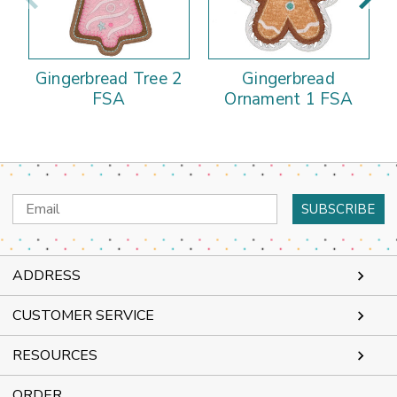
Gingerbread Tree 2
Gingerbread
FSA
Ornament 1 FSA
Email
Address
ADDRESS
CUSTOMER SERVICE
RESOURCES
ORDER