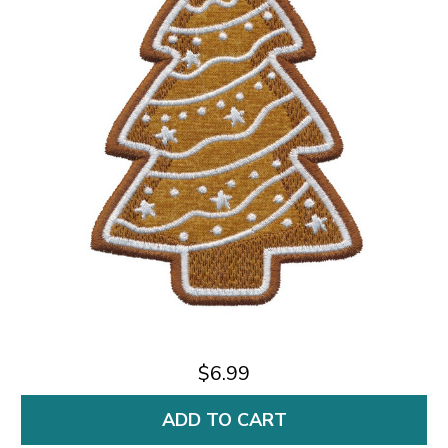
$6.99