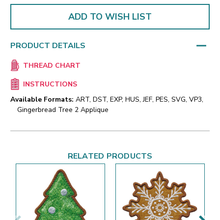
ADD TO WISH LIST
PRODUCT DETAILS
THREAD CHART
INSTRUCTIONS
Available Formats:
ART, DST, EXP, HUS, JEF, PES, SVG, VP3,
Gingerbread Tree 2 Applique
RELATED PRODUCTS