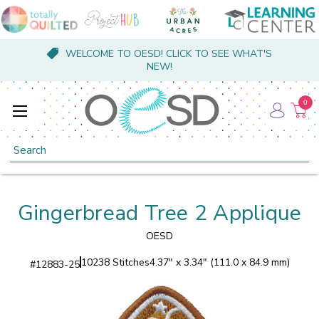
WELCOME TO OESD! CLICK TO SEE WHAT'S
NEW!
0
Search
Gingerbread Tree 2 Applique
OESD
10238 Stitches
4.37" x 3.34" (111.0 x 84.9 mm)
#
12883-25