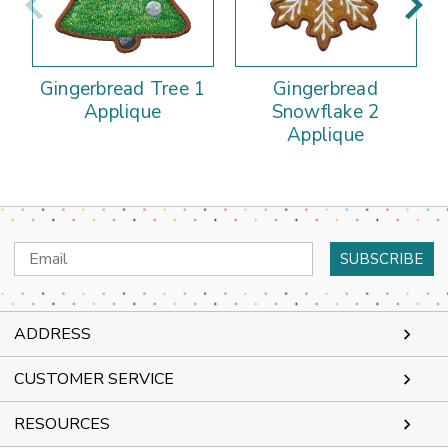
Gingerbread Tree 1
Gingerbread
Applique
Snowflake 2
Applique
Email
Address
ADDRESS
CUSTOMER SERVICE
RESOURCES