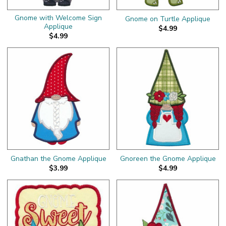
Gnome with Welcome Sign
Gnome on Turtle Applique
Applique
$4.99
$4.99
Gnathan the Gnome Applique
Gnoreen the Gnome Applique
$3.99
$4.99