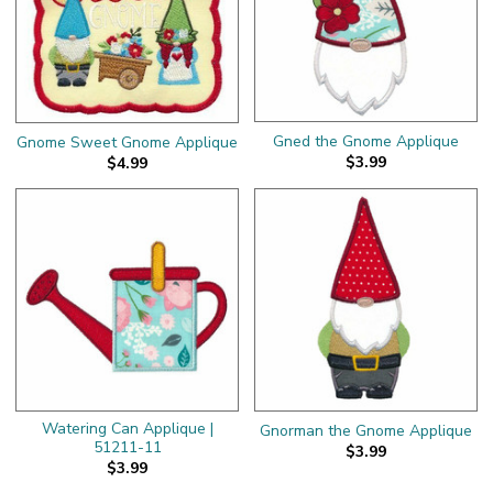
Gned the Gnome Applique
Gnome Sweet Gnome Applique
$3.99
$4.99
Watering Can Applique |
Gnorman the Gnome Applique
51211-11
$3.99
$3.99