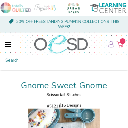
30% OFF FREESTANDING PUMPKIN COLLECTIONS THIS
WEEK!
0
Search
Gnome Sweet Gnome
Scissortail Stitches
16 Designs
#
51211