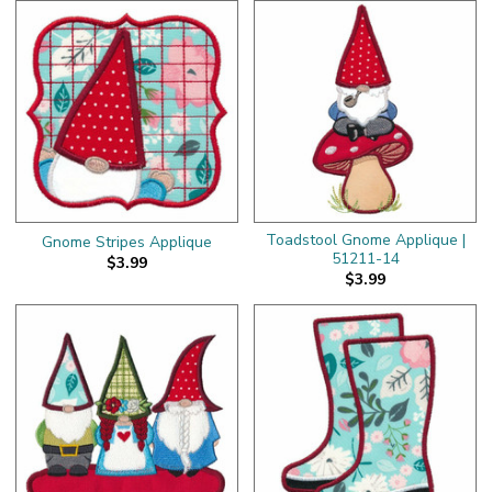
Toadstool Gnome Applique |
Gnome Stripes Applique
51211-14
$3.99
$3.99