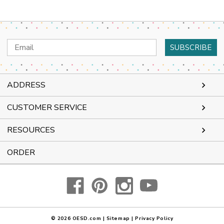
Email
Address
ADDRESS
CUSTOMER SERVICE
RESOURCES
ORDER
© 2026
OESD.com
|
Sitemap
|
Privacy Policy