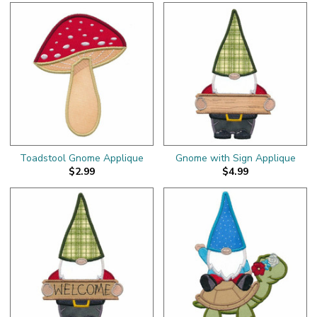
Toadstool Gnome Applique
Gnome with Sign Applique
$2.99
$4.99