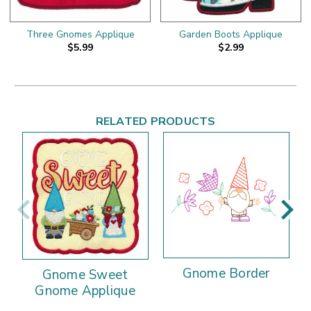
Three Gnomes Applique
Garden Boots Applique
$5.99
$2.99
RELATED PRODUCTS
Gnome Border
Gnome Sweet
Gnome Applique