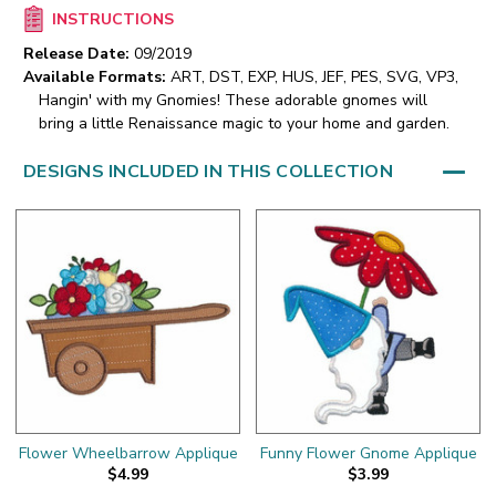
INSTRUCTIONS
Release Date:
09/2019
Available Formats:
ART, DST, EXP, HUS, JEF, PES, SVG, VP3,
Hangin' with my Gnomies! These adorable gnomes will
bring a little Renaissance magic to your home and garden.
DESIGNS INCLUDED IN THIS COLLECTION
Flower Wheelbarrow Applique
Funny Flower Gnome Applique
$4.99
$3.99