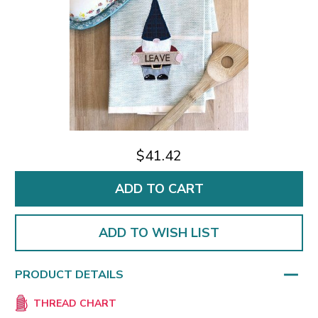
$41.42
ADD TO WISH LIST
PRODUCT DETAILS
THREAD CHART