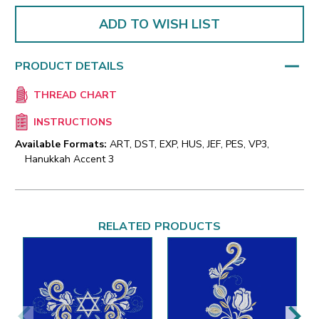
ADD TO WISH LIST
PRODUCT DETAILS
THREAD CHART
INSTRUCTIONS
Available Formats:
ART, DST, EXP, HUS, JEF, PES, VP3,
Hanukkah Accent 3
RELATED PRODUCTS