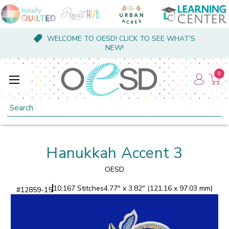
WELCOME TO OESD! CLICK TO SEE WHAT'S
NEW!
0
Search
Hanukkah Accent 3
OESD
10,167 Stitches
4.77" x 3.82" (121.16 x 97.03 mm)
#
12859-15