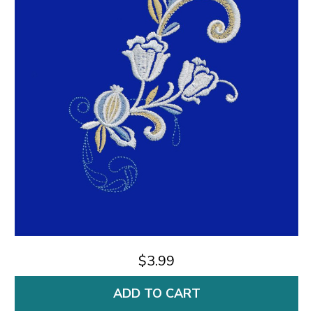
$3.99