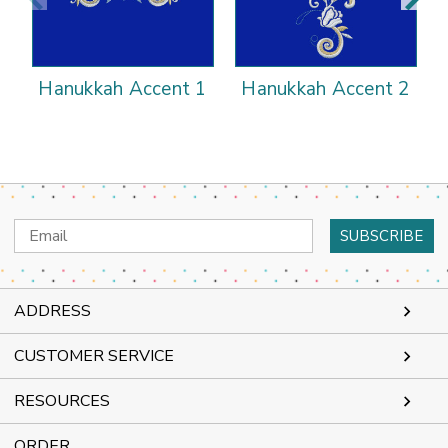
Hanukkah Accent 1
Hanukkah Accent 2
Email
Address
ADDRESS
CUSTOMER SERVICE
RESOURCES
ORDER