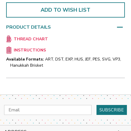
ADD TO WISH LIST
PRODUCT DETAILS
THREAD CHART
INSTRUCTIONS
Available Formats:
ART, DST, EXP, HUS, JEF, PES, SVG, VP3,
Hanukkah Brisket
Email
Address