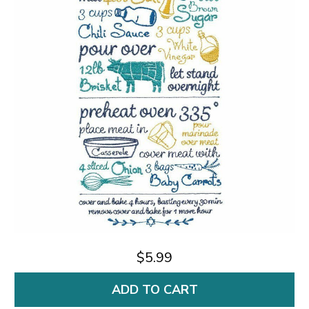
$5.99