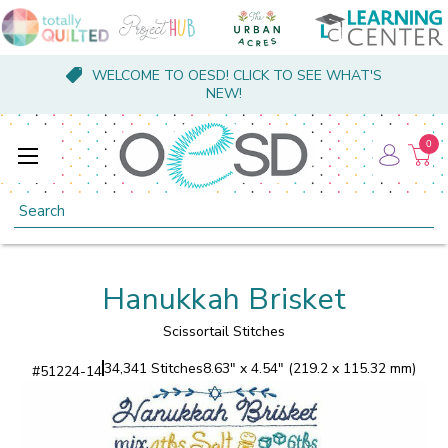
WELCOME TO OESD! CLICK TO SEE WHAT'S
NEW!
0
Search
Hanukkah Brisket
Scissortail Stitches
34,341 Stitches
8.63" x 4.54" (219.2 x 115.32 mm)
#
51224-14