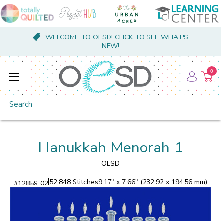
WELCOME TO OESD! CLICK TO SEE WHAT'S
NEW!
0
Search
Hanukkah Menorah 1
OESD
52,848 Stitches
9.17" x 7.66" (232.92 x 194.56 mm)
#
12859-02