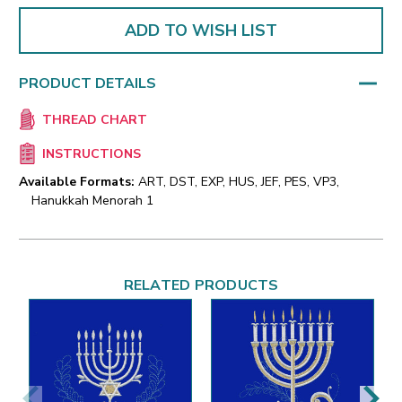
ADD TO WISH LIST
PRODUCT DETAILS
THREAD CHART
INSTRUCTIONS
Available Formats:
ART, DST, EXP, HUS, JEF, PES, VP3,
Hanukkah Menorah 1
RELATED PRODUCTS