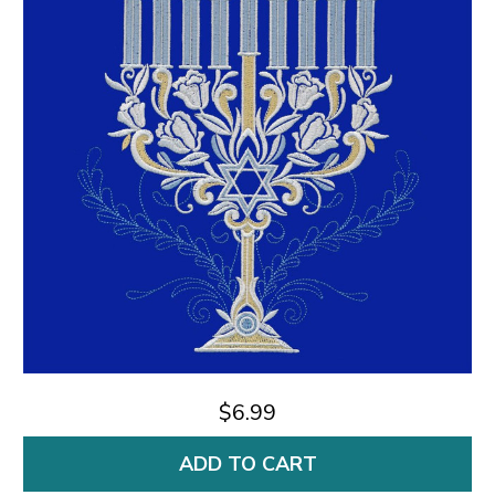
$6.99