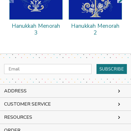
Hanukkah Menorah
Hanukkah Menorah
3
2
Email
Address
ADDRESS
CUSTOMER SERVICE
RESOURCES
ORDER