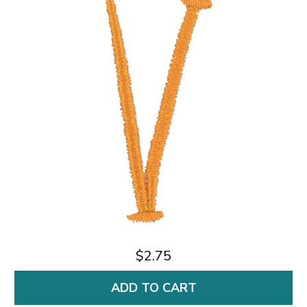
$2.75