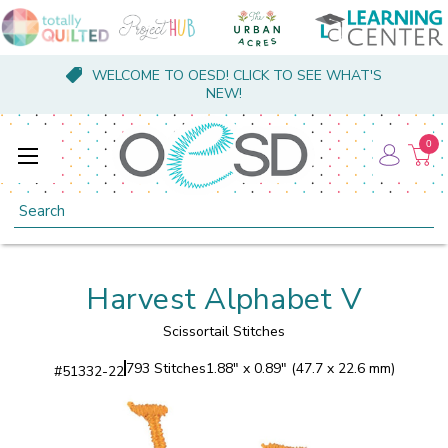
WELCOME TO OESD! CLICK TO SEE WHAT'S
NEW!
0
Search
Harvest Alphabet V
Scissortail Stitches
793 Stitches
1.88" x 0.89" (47.7 x 22.6 mm)
#
51332-22