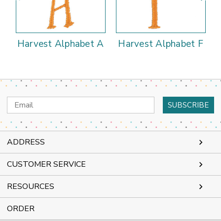
Harvest Alphabet A
Harvest Alphabet F
Email
Address
ADDRESS
CUSTOMER SERVICE
RESOURCES
ORDER