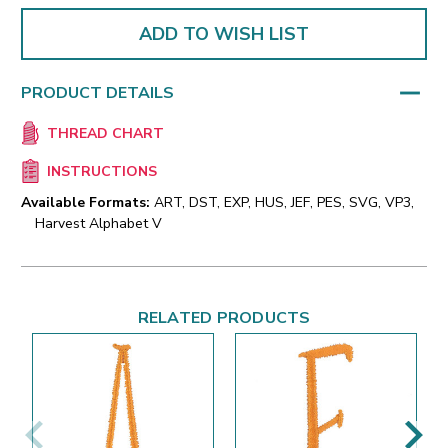
ADD TO WISH LIST
PRODUCT DETAILS
THREAD CHART
INSTRUCTIONS
Available Formats:
ART, DST, EXP, HUS, JEF, PES, SVG, VP3,
Harvest Alphabet V
RELATED PRODUCTS