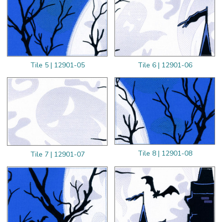
Tile 5 | 12901-05
Tile 6 | 12901-06
Tile 8 | 12901-08
Tile 7 | 12901-07