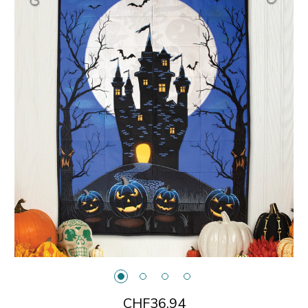
CHF36.94