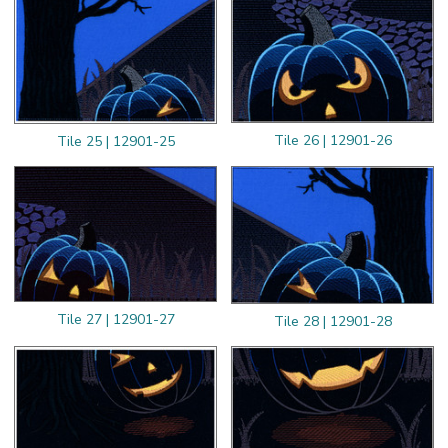
Tile 26 | 12901-26
Tile 25 | 12901-25
Tile 27 | 12901-27
Tile 28 | 12901-28