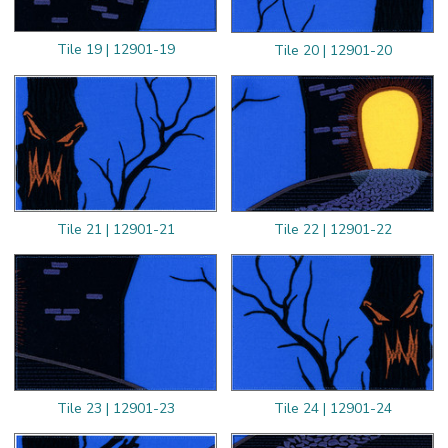
Tile 19 | 12901-19
Tile 20 | 12901-20
Tile 21 | 12901-21
Tile 22 | 12901-22
Tile 23 | 12901-23
Tile 24 | 12901-24