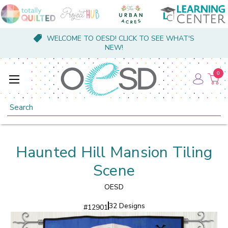
WELCOME TO OESD! CLICK TO SEE WHAT'S
NEW!
0
Search
Haunted Hill Mansion Tiling
Scene
OESD
32 Designs
#
12901