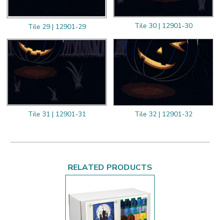
Tile 30 | 12901-30
Tile 29 | 12901-29
Tile 31 | 12901-31
Tile 32 | 12901-32
RELATED PRODUCTS