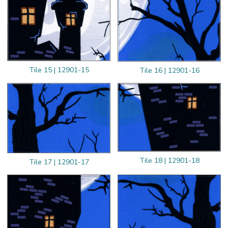
Tile 15 | 12901-15
Tile 16 | 12901-16
Tile 18 | 12901-18
Tile 17 | 12901-17