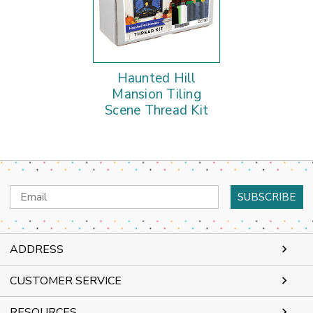
Haunted Hill
Mansion Tiling
Scene Thread Kit
Email
Address
ADDRESS
CUSTOMER SERVICE
RESOURCES