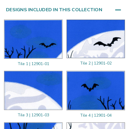
DESIGNS INCLUDED IN THIS COLLECTION
Tile 2 | 12901-02
Tile 1 | 12901-01
Tile 3 | 12901-03
Tile 4 | 12901-04