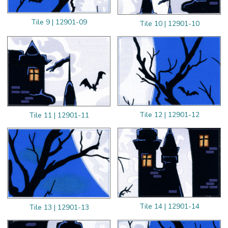
Tile 9 | 12901-09
Tile 10 | 12901-10
Tile 12 | 12901-12
Tile 11 | 12901-11
Tile 14 | 12901-14
Tile 13 | 12901-13