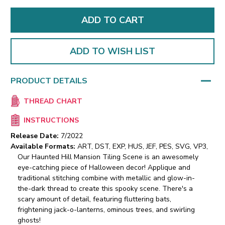
ADD TO WISH LIST
PRODUCT DETAILS
THREAD CHART
INSTRUCTIONS
Release Date:
7/2022
Available Formats:
ART, DST, EXP, HUS, JEF, PES, SVG, VP3,
Our Haunted Hill Mansion Tiling Scene is an awesomely
eye-catching piece of Halloween decor! Applique and
traditional stitching combine with metallic and glow-in-
the-dark thread to create this spooky scene. There's a
scary amount of detail, featuring fluttering bats,
frightening jack-o-lanterns, ominous trees, and swirling
ghosts!