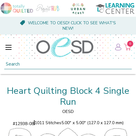
WELCOME TO OESD! CLICK TO SEE WHAT'S
NEW!
0
Search
Heart Quilting Block 4 Single
Run
OESD
1011 Stitches
5.00" x 5.00" (127.0 x 127.0 mm)
#
12938-08