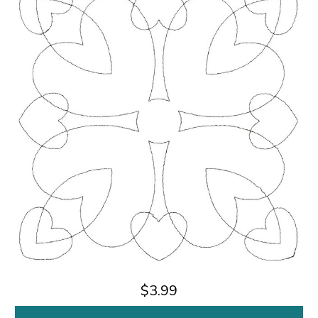
$3.99