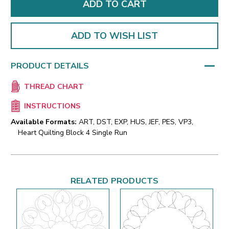
ADD TO WISH LIST
PRODUCT DETAILS
THREAD CHART
INSTRUCTIONS
Available Formats:
ART, DST, EXP, HUS, JEF, PES, VP3,
Heart Quilting Block 4 Single Run
RELATED PRODUCTS