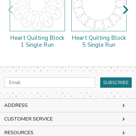
Heart Quilting Block
Heart Quilting Block
H
1 Single Run
5 Single Run
Email
Address
ADDRESS
CUSTOMER SERVICE
RESOURCES