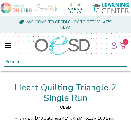
WELCOME TO OESD! CLICK TO SEE WHAT'S
NEW!
0
Search
Heart Quilting Triangle 2
Single Run
OESD
370 Stitches
2.41" x 4.26" (61.2 x 108.1 mm)
#
12938-20