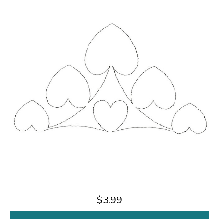
$3.99