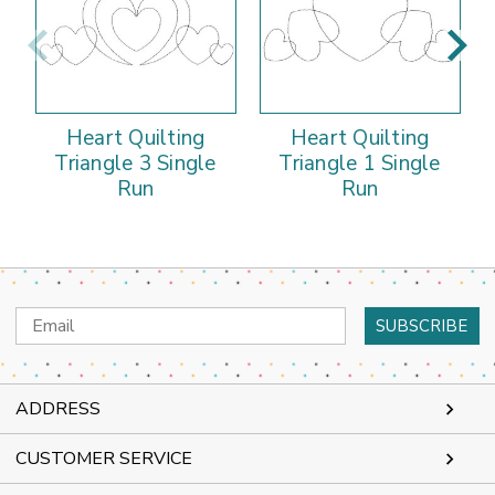
Heart Quilting
Heart Quilting
Triangle 3 Single
Triangle 1 Single
T
Run
Run
Email
Address
ADDRESS
CUSTOMER SERVICE