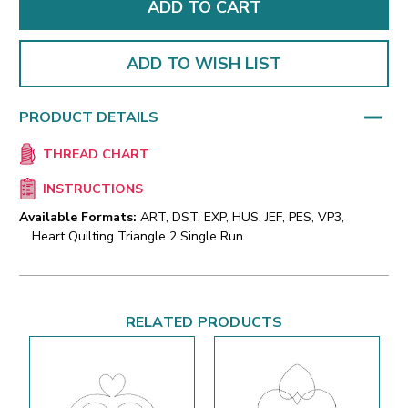
ADD TO WISH LIST
PRODUCT DETAILS
THREAD CHART
INSTRUCTIONS
Available Formats:
ART, DST, EXP, HUS, JEF, PES, VP3,
Heart Quilting Triangle 2 Single Run
RELATED PRODUCTS