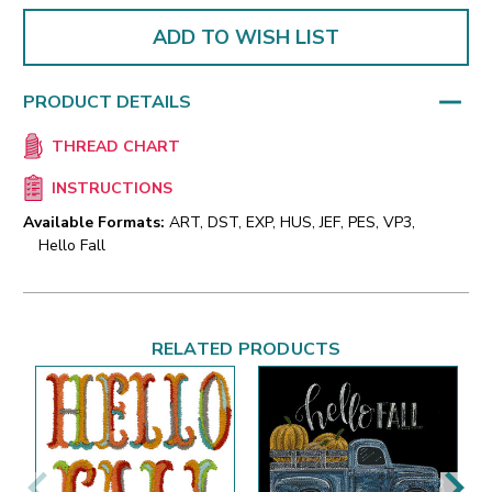
ADD TO WISH LIST
PRODUCT DETAILS
THREAD CHART
INSTRUCTIONS
Available Formats:
ART, DST, EXP, HUS, JEF, PES, VP3,
Hello Fall
RELATED PRODUCTS