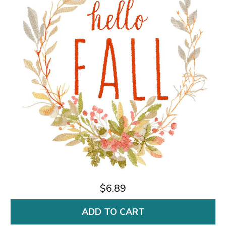
$6.89