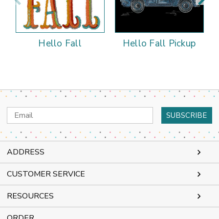
Hello Fall
Hello Fall Pickup
Email
Address
ADDRESS
CUSTOMER SERVICE
RESOURCES
ORDER