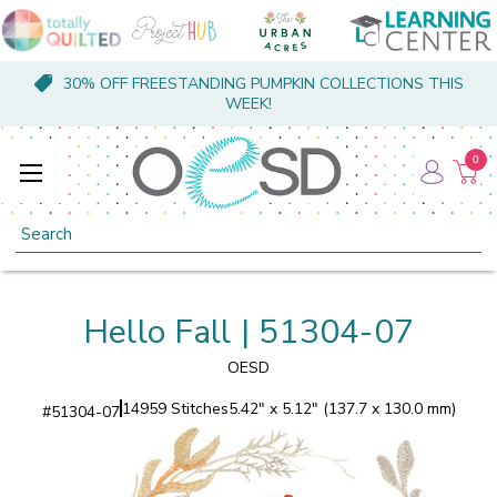
30% OFF FREESTANDING PUMPKIN COLLECTIONS THIS
WEEK!
0
Search
Hello Fall | 51304-07
OESD
14959 Stitches
5.42" x 5.12" (137.7 x 130.0 mm)
#
51304-07