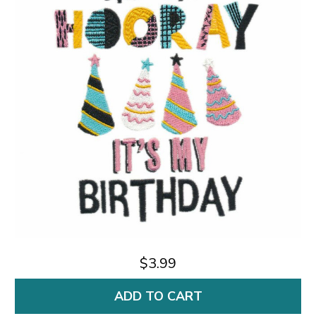
$3.99