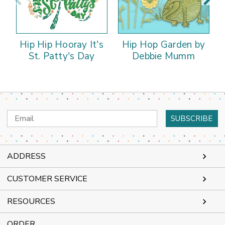
Hip Hip Hooray It's
Hip Hop Garden by
St. Patty's Day
Debbie Mumm
Email
Address
ADDRESS
CUSTOMER SERVICE
RESOURCES
ORDER