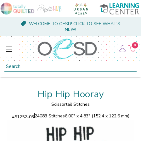
WELCOME TO OESD! CLICK TO SEE WHAT'S
NEW!
0
Search
Hip Hip Hooray
Scissortail Stitches
24083 Stitches
6.00" x 4.83" (152.4 x 122.6 mm)
#
51252-03