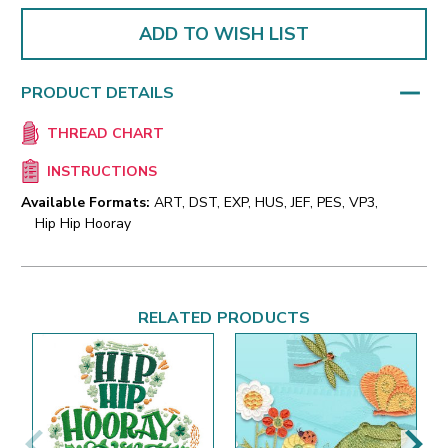
ADD TO WISH LIST
PRODUCT DETAILS
THREAD CHART
INSTRUCTIONS
Available Formats:
ART, DST, EXP, HUS, JEF, PES, VP3,
Hip Hip Hooray
RELATED PRODUCTS